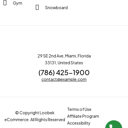
Gym
Snowboard
29 SE 2nd Ave, Miami, Florida
33131, United States
(786) 425-1900
contact@example.com
Terms of Use
© Copyright Loobek
Affiliate Program
eCommerce. All Rights Reserved
Accessibility