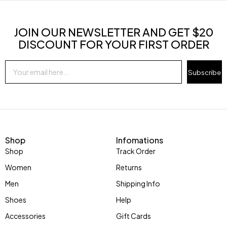
JOIN OUR NEWSLETTER AND GET $20
DISCOUNT FOR YOUR FIRST ORDER
Subscribe
Shop
Infomations
Shop
Track Order
Women
Returns
Men
Shipping Info
Shoes
Help
Accessories
Gift Cards