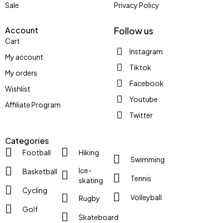
Sale
Privacy Policy
Account
Follow us
Cart
Instagram
My account
Tiktok
My orders
Facebook
Wishlist
Youtube
Affiliate Program
Twitter
Categories
Football
Hiking
Swimming
Ice-
Basketball
Tennis
skating
Cycling
Volleyball
Rugby
Golf
Skateboard