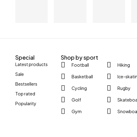
Special
Shop by sport
Latest products
Football
Hiking
Sale
Basketball
Ice-skati
Bestsellers
Cycling
Rugby
Top rated
Golf
Skatebo
Popularity
Gym
Snowboa