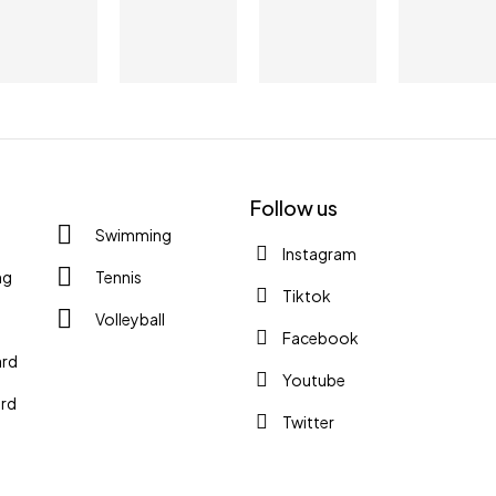
YE
YO
Follow us
Check
Swimming
Instagram
ng
Tennis
S
Tiktok
Volleyball
Facebook
ard
Youtube
rd
Twitter