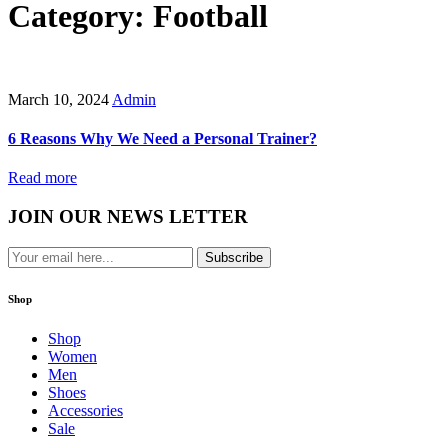
Category: Football
March 10, 2024
Admin
6 Reasons Why We Need a Personal Trainer?
Read more
JOIN OUR NEWS LETTER
Subscribe
Shop
Shop
Women
Men
Shoes
Accessories
Sale