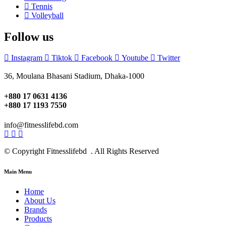
Tennis
Volleyball
Follow us
Instagram
Tiktok
Facebook
Youtube
Twitter
36, Moulana Bhasani Stadium, Dhaka-1000
+880 17 0631 4136
+880 17 1193 7550
info@fitnesslifebd.com
© Copyright Fitnesslifebd . All Rights Reserved
Main Menu
Home
About Us
Brands
Products