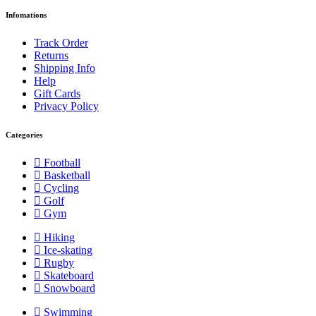
Infomations
Track Order
Returns
Shipping Info
Help
Gift Cards
Privacy Policy
Categories
Football
Basketball
Cycling
Golf
Gym
Hiking
Ice-skating
Rugby
Skateboard
Snowboard
Swimming