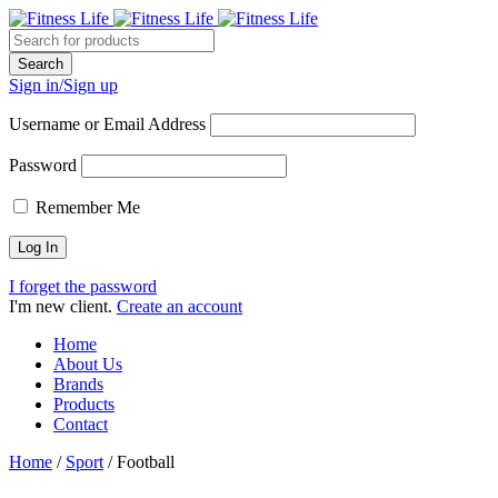
Sign in/Sign up
Username or Email Address
Password
Remember Me
I forget the password
I'm new client.
Create an account
Home
About Us
Brands
Products
Contact
Home
/
Sport
/
Football