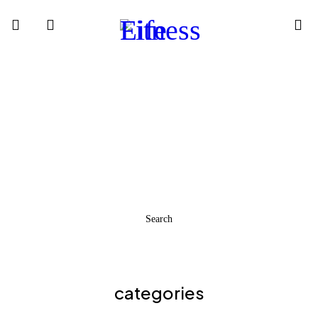
READY
STEADY
GO!
Find Our Products From Our Virtual Catalogue
Search
categories