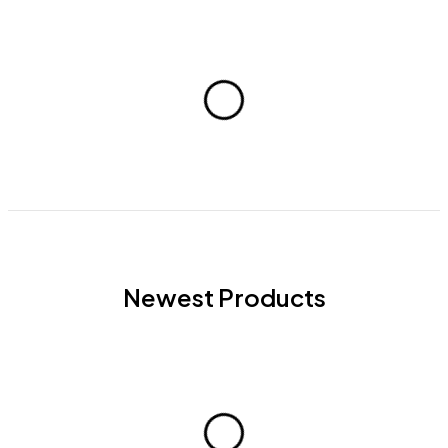
Newest Products