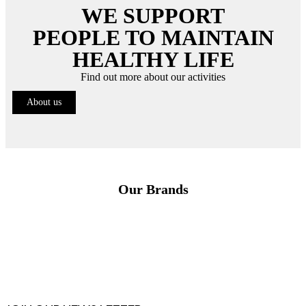
WE SUPPORT
PEOPLE TO MAINTAIN
HEALTHY LIFE
Find out more about our activities
About us
Our Brands