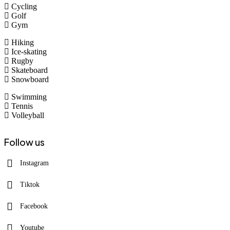
Cycling
Golf
Gym
Hiking
Ice-skating
Rugby
Skateboard
Snowboard
Swimming
Tennis
Volleyball
Follow us
Instagram
Tiktok
Facebook
Youtube