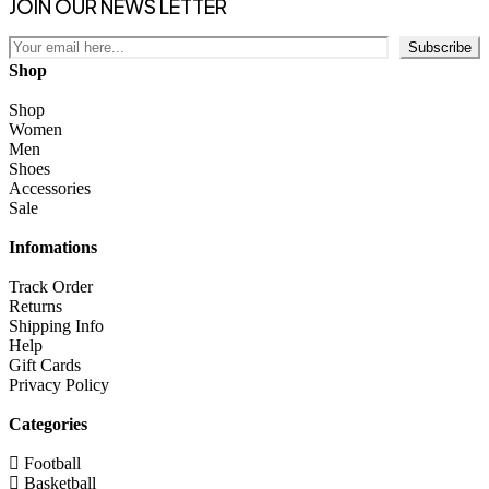
JOIN OUR NEWS LETTER
Subscribe
Shop
Shop
Women
Men
Shoes
Accessories
Sale
Infomations
Track Order
Returns
Shipping Info
Help
Gift Cards
Privacy Policy
Categories
Football
Basketball