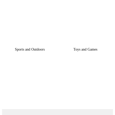
GET PROUCT BY
CATEGORY
Sports and Outdoors
Toys and Games