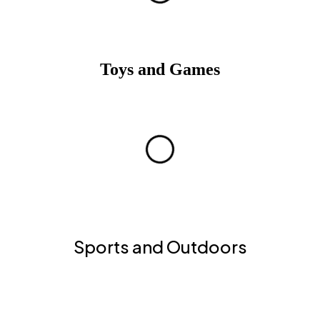
Toys and Games
Sports and Outdoors