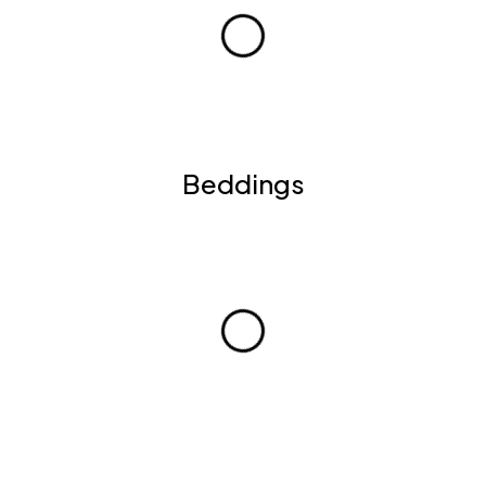
Beddings