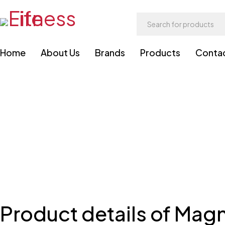
Home
About Us
Brands
Products
Conta
Product details of Magn