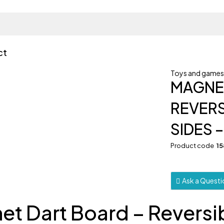
ct
Toys and game
MAGNET
REVERS
SIDES –
Product code
1
Ask a Quest
et Dart Board – Reversi