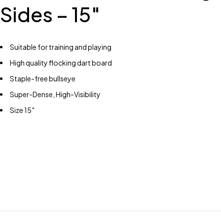
Sides – 15″
Suitable for training and playing
High quality flocking dart board
Staple-free bullseye
Super-Dense, High-Visibility
Size 15″