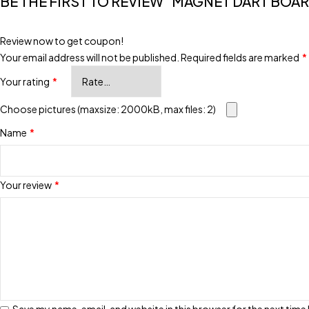
BE THE FIRST TO REVIEW “MAGNET DART BOAR
Review now to get coupon!
Your email address will not be published.
Required fields are marked
*
Your rating
*
Choose pictures (maxsize: 2000kB, max files: 2)
Name
*
Your review
*