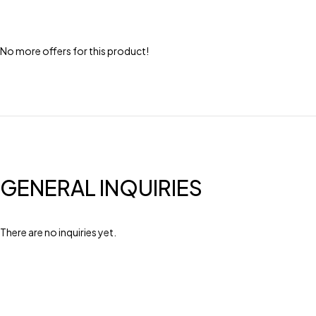
No more offers for this product!
GENERAL INQUIRIES
There are no inquiries yet.