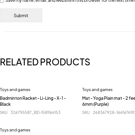
Save my name, email, and website in this browser for the next tim
RELATED PRODUCTS
Toys and games
Toys and games
Badminton Racket - Li-Ling - X-1 -
Mat - Yoga Plain mat - 2 fee
Black
6mm (Purple)
SKU
326795587_BD-1581166153
SKU
268367928-16616761
Toys and games