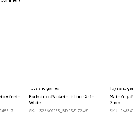
e I comment.
Toys and games
Toys and g
t x 6 feet -
Badminton Racket - Li-Ling - X-1 -
Mat - Yoga P
White
7mm
92457-3
SKU
326801273_BD-1581172481
SKU
26834