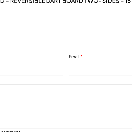
D – REVERSIBLE DART BOARD TWO-SIDES – 15
Email
*