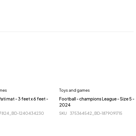
ames
Toys and games
ati mat - 3 feet x 6 feet -
Football - champions League - Size 5 -
2024
7824_BD-1240434230
SKU
375364542_BD-1879091715