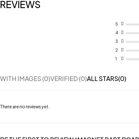
REVIEWS
5
4
3
2
1
WITH IMAGES (
0
)
VERIFIED (
0
)
ALL STARS(
0
)
There are no reviews yet.