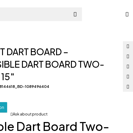
s
 DART BOARD –
IBLE DART BOARD TWO-
 15″
58144618_BD-1089496404
ion
Ask about product
ble Dart Board Two-