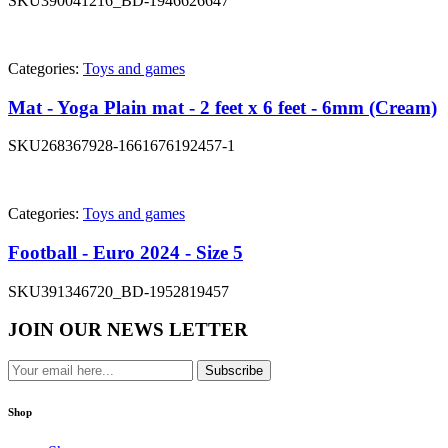
SKU
390041216_BD-1946626647
Categories:
Toys and games
Mat - Yoga Plain mat - 2 feet x 6 feet - 6mm (Cream)
SKU
268367928-1661676192457-1
Categories:
Toys and games
Football - Euro 2024 - Size 5
SKU
391346720_BD-1952819457
JOIN OUR NEWS LETTER
Subscribe
Shop