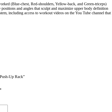
 worked (Blue-chest, Red-shoulders, Yellow-back, and Green-triceps)
positions and angles that sculpt and maximize upper body definition
ystem, including access to workout videos on the You Tube channel that
on Push-Up Rack”
*