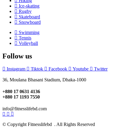
Hiking
Ice-skating
Rugby
Skateboard
Snowboard
Swimming
Tennis
Volleyball
Follow us
Instagram
Tiktok
Facebook
Youtube
Twitter
36, Moulana Bhasani Stadium, Dhaka-1000
+880 17 0631 4136
+880 17 1193 7550
info@fitnesslifebd.com
© Copyright Fitnesslifebd . All Rights Reserved