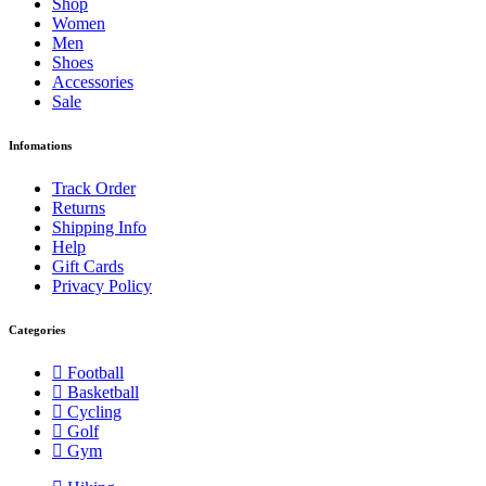
Shop
Women
Men
Shoes
Accessories
Sale
Infomations
Track Order
Returns
Shipping Info
Help
Gift Cards
Privacy Policy
Categories
Football
Basketball
Cycling
Golf
Gym