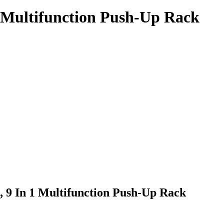
1 Multifunction Push-Up Rack
, 9 In 1 Multifunction Push-Up Rack