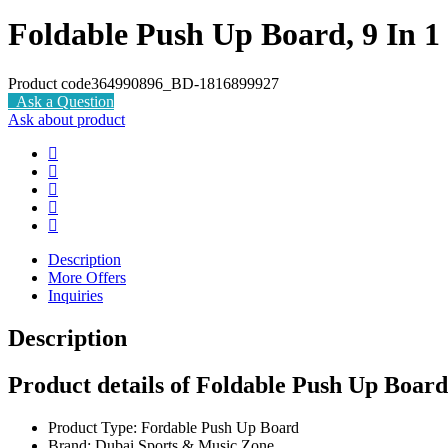
Foldable Push Up Board, 9 In 
Product code
364990896_BD-1816899927
Ask a Question
Ask about product
Description
More Offers
Inquiries
Description
Product details of Foldable Push Up Board
Product Type: Fordable Push Up Board
Brand: Dubai Sports & Music Zone