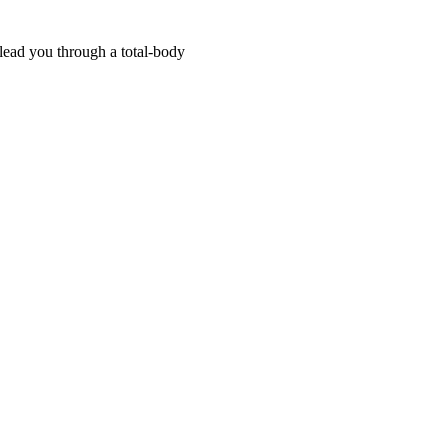
 lead you through a total-body