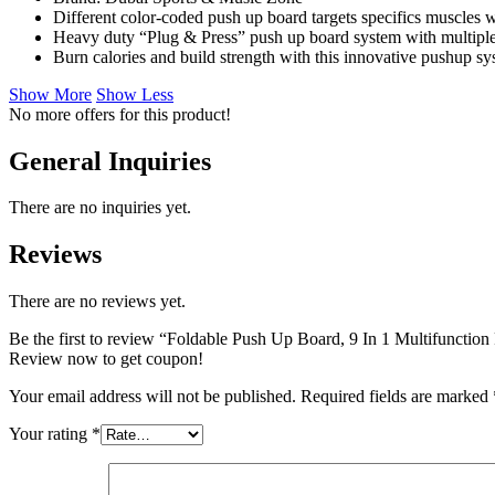
Different color-coded push up board targets specifics muscles
Heavy duty “Plug & Press” push up board system with multiple 
Burn calories and build strength with this innovative pushup s
Show More
Show Less
No more offers for this product!
General Inquiries
There are no inquiries yet.
Reviews
There are no reviews yet.
Be the first to review “Foldable Push Up Board, 9 In 1 Multifuncti
Review now to get coupon!
Your email address will not be published.
Required fields are marked
Your rating
*