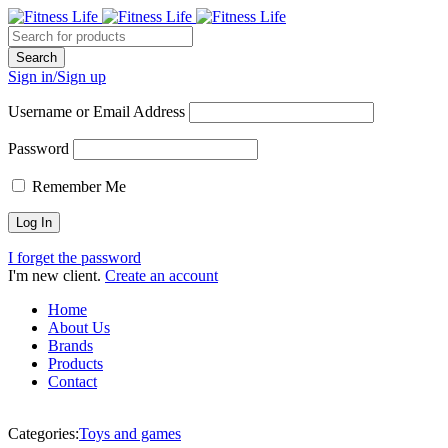
Sign in/Sign up
Username or Email Address
Password
Remember Me
I forget the password
I'm new client.
Create an account
Home
About Us
Brands
Products
Contact
Categories:
Toys and games