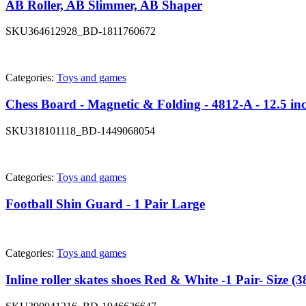
AB Roller, AB Slimmer, AB Shaper
SKU
364612928_BD-1811760672
Categories:
Toys and games
Chess Board - Magnetic & Folding - 4812-A - 12.5 in
SKU
318101118_BD-1449068054
Categories:
Toys and games
Football Shin Guard - 1 Pair Large
Categories:
Toys and games
Inline roller skates shoes Red & White -1 Pair- Size (3