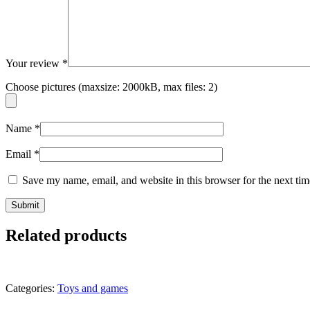
Your review
*
Choose pictures (maxsize: 2000kB, max files: 2)
Name
*
Email
*
Save my name, email, and website in this browser for the next ti
Related products
Categories:
Toys and games