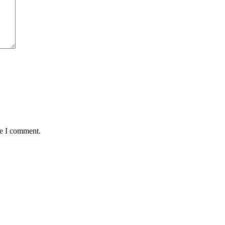
me I comment.