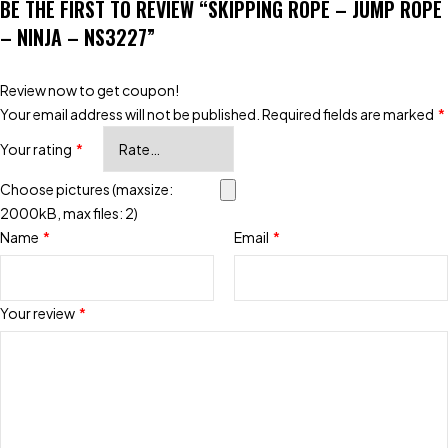
BE THE FIRST TO REVIEW “SKIPPING ROPE – JUMP ROPE
– NINJA – NS3227”
Review now to get coupon!
Your email address will not be published.
Required fields are marked
*
Your rating
*
Choose pictures (maxsize:
2000kB, max files: 2)
Name
*
Email
*
Your review
*