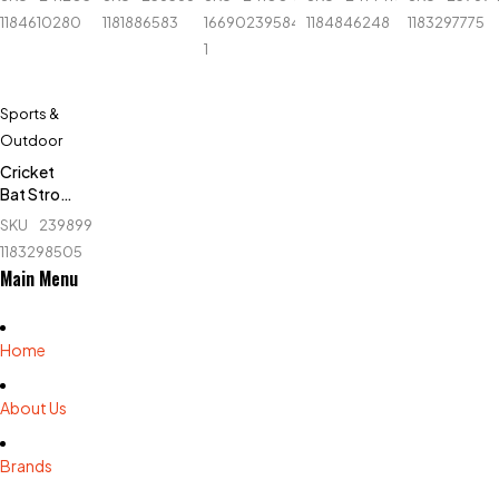
Set -
Ninja -
Orange
Autograph
Set - Blue
1184610280
1181886583
1669023958414-
1184846248
1183297775
White
N2301 -
- English
1
Large -
Willow
Black
Sports &
Outdoor
Cricket
Bat Stroke
Tape - 1.5
SKU
239899606_BD-
inch
1183298505
Main Menu
Home
About Us
Brands