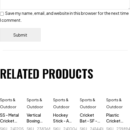
Save my name, email, and website in this browser for the next time
I comment.
RELATED PRODUCTS
Sports &
Sports &
Sports &
Sports &
Sports &
Outdoor
Outdoor
Outdoor
Outdoor
Outdoor
SS - Metal
Vertical
Hockey
Cricket
Plastic
Cricket
Boxing
Stick - AK
Bat - SF -
Cricket
Stumps - 1
tumbler -
47 Flash -
Sapphire
Stumps - 1
SKU
241205588_BD-
SKU
238368048_BD-
SKU
241004893-
SKU
241441054_BD-
SKU
23989