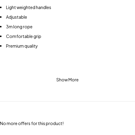
Light weighted handles
Adjustable
3m long rope
Comfortable grip
Premium quality
Show More
No more offers for this product!