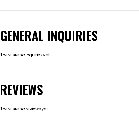
GENERAL INQUIRIES
There are no inquiries yet.
REVIEWS
There are no reviews yet.