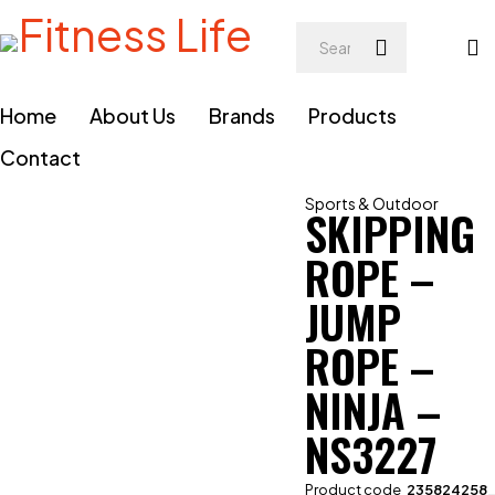
Home
About Us
Brands
Products
Contact
Sports & Outdoor
SKIPPING
ROPE –
JUMP
ROPE –
NINJA –
NS3227
Product code
235824258