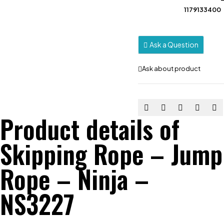
1179133400
Ask a Question
Ask about product
Product details of
Skipping Rope – Jump
Rope – Ninja –
NS3227