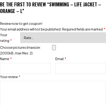
BE THE FIRST TO REVIEW “SWIMMING – LIFE JACKET –
ORANGE – L”
Review now to get coupon!
Your email address will not be published.
Required fields are marked
*
Your
rating
*
Choose pictures (maxsize:
2000kB, max files: 2)
Name
*
Email
*
Your review
*