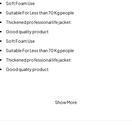
Soft Foam Use
Suitable For Less than 70 Kg people
Thickened professional life jacket
Good quality product
Soft Foam Use
Suitable For Less than 70 Kg people
Thickened professional life jacket
Good quality product
Show More