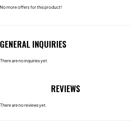
No more offers for this product!
GENERAL INQUIRIES
There are no inquiries yet.
REVIEWS
There are no reviews yet.