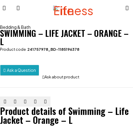
Bedding & Bath
SWIMMING – LIFE JACKET – ORANGE –
L
Product code
241757978_BD-1185196378
Ask a Question
Ask about product
Product details of Swimming – Life
Jacket – Orange – L