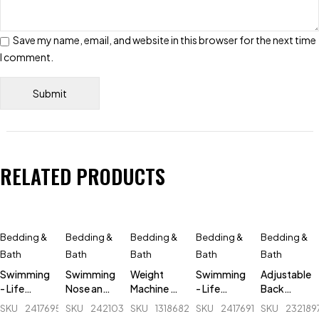
Save my name, email, and website in this browser for the next time
I comment.
RELATED PRODUCTS
Bedding &
Bedding &
Bedding &
Bedding &
Bedding &
Bath
Bath
Bath
Bath
Bath
Swimming
Swimming
Weight
Swimming
Adjustable
- Life
Nose and
Machine -
- Life
Back
Jacket -
Ear Plugs -
Camry -
Jacket -
Posture
SKU
241769500_BD-
SKU
242103516_BD-
SKU
131868290_BD-
SKU
241769186_BD-
SKU
232189
Orange -
Green
BR2017-
Green -
Corrector