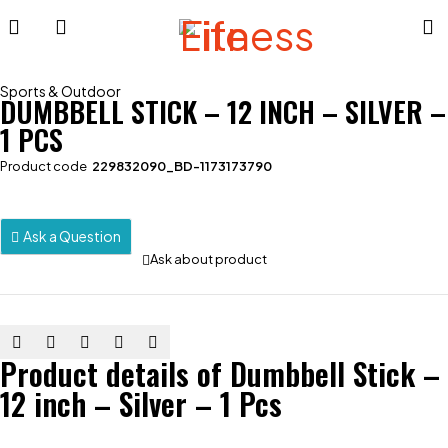
Sports & Outdoor
DUMBBELL STICK – 12 INCH – SILVER –
1 PCS
Product code
229832090_BD-1173173790
Ask a Question
Ask about product
Product details of Dumbbell Stick –
12 inch – Silver – 1 Pcs