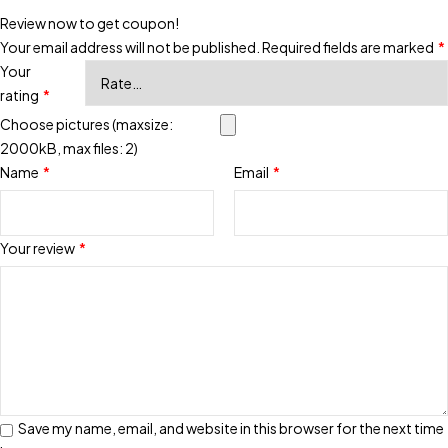
Review now to get coupon!
Your email address will not be published.
Required fields are marked
*
Your
rating
*
Choose pictures (maxsize:
2000kB, max files: 2)
Name
*
Email
*
Your review
*
Save my name, email, and website in this browser for the next time