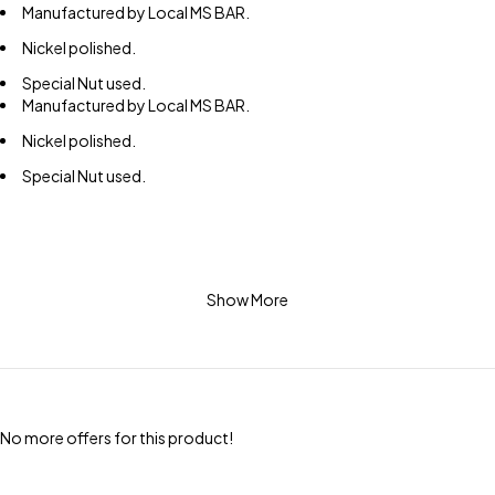
Manufactured by Local MS BAR.
Nickel polished.
Special Nut used.
Manufactured by Local MS BAR.
Nickel polished.
Special Nut used.
Show More
No more offers for this product!