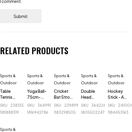
I comment.
RELATED PRODUCTS
Sports &
Sports &
Sports &
Sports &
Sports &
Outdoor
Outdoor
Outdoor
Outdoor
Outdoor
Table
Yoga Ball-
Cricket
Double
Hockey
Tennis
75cm-
Bat Stroke
Head
Stick - AK
Post & Net
Guty
Tape - 1.5
Massager
47 Flash -
SKU
238350739_BD-
SKU
364995854_BD-
SKU
239899606_BD-
SKU
364226822_BD-
SKU
24100
- Ninja -
inch
- Regal
Fiber
1181888319
1816942786
1183298505
1805502247
1184453163
NW074
Sports
Sports &