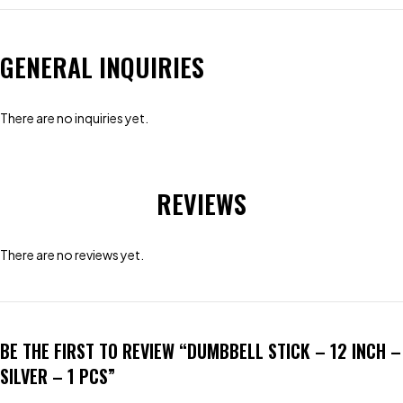
GENERAL INQUIRIES
There are no inquiries yet.
REVIEWS
There are no reviews yet.
BE THE FIRST TO REVIEW “DUMBBELL STICK – 12 INCH –
SILVER – 1 PCS”