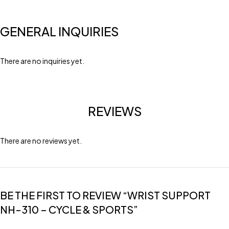
GENERAL INQUIRIES
There are no inquiries yet.
REVIEWS
There are no reviews yet.
BE THE FIRST TO REVIEW “WRIST SUPPORT
NH-310 – CYCLE & SPORTS”