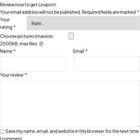
Review now to get coupon!
Your email address will not be published.
Required fields are marked
*
Your
rating
*
Choose pictures (maxsize:
2000kB, max files: 2)
Name
*
Email
*
Your review
*
Save my name, email, and website in this browser for the next time
I comment.