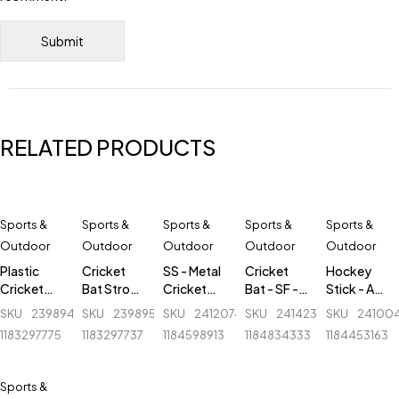
RELATED PRODUCTS
Sports &
Sports &
Sports &
Sports &
Sports &
Outdoor
Outdoor
Outdoor
Outdoor
Outdoor
Plastic
Cricket
SS - Metal
Cricket
Hockey
Cricket
Bat Stroke
Cricket
Bat - SF -
Stick - AK
Stumps - 1
Tape - 2
Stumps - 1
Camo ADI
47 Flash -
SKU
239894856_BD-
SKU
239895771_BD-
SKU
241207439_BD-
SKU
241423751_BD-
SKU
24100
Set - Blue
inch
Set -
2 - English
Fiber
1183297775
1183297737
1184598913
1184834333
1184453163
White -
Willow
Round
Base
Sports &