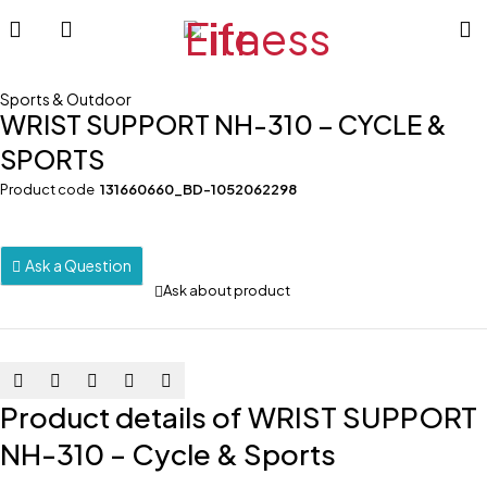
Sports & Outdoor
WRIST SUPPORT NH-310 – CYCLE &
SPORTS
Product code
131660660_BD-1052062298
Ask a Question
Ask about product
Product details of WRIST SUPPORT
NH-310 – Cycle & Sports