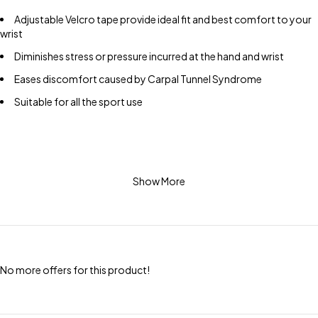
Adjustable Velcro tape provide ideal fit and best comfort to your
wrist
Diminishes stress or pressure incurred at the hand and wrist
Eases discomfort caused by Carpal Tunnel Syndrome
Suitable for all the sport use
Show More
No more offers for this product!