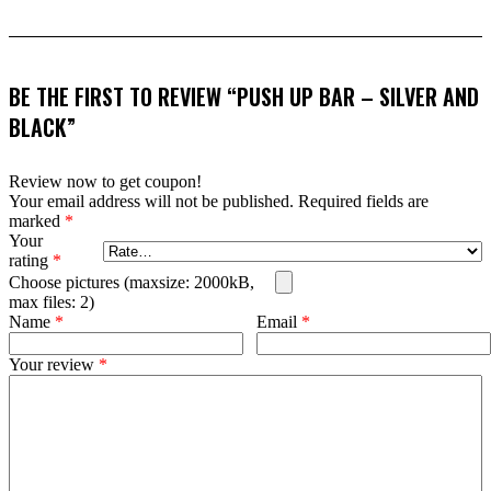
BE THE FIRST TO REVIEW “PUSH UP BAR – SILVER AND
BLACK”
Review now to get coupon!
Your email address will not be published.
Required fields are
marked
*
Your
rating
*
Choose pictures (maxsize: 2000kB,
max files: 2)
Name
*
Email
*
Your review
*