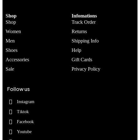
Shop
Infomations
Shop
Track Order
Women
Returns
Men
Shipping Info
Shoes
Help
Accessories
Gift Cards
Sale
Privacy Policy
Follow us
Instagram
Tiktok
Facebook
Youtube