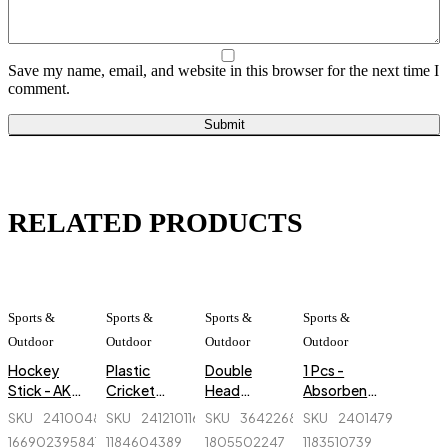
Save my name, email, and website in this browser for the next time I
comment.
RELATED PRODUCTS
Sports &
Sports &
Sports &
Sports &
Outdoor
Outdoor
Outdoor
Outdoor
Hockey
Plastic
Double
1 Pcs -
Stick - AK
Cricket
Head
Absorbent
47 Flash -
Stumps - 1
Massager -
Billiard
SKU
241004893-
SKU
241210116_BD-
SKU
364226822_BD-
SKU
240147959_BD-
Orange
Set - Green
Regal
Gloves
1669023958414-
1184604389
1805502247
1183510739