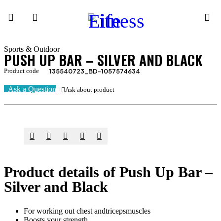
Sports & Outdoor
PUSH UP BAR – SILVER AND BLACK
Product code
135540723_BD-1057574634
Ask a Question
Ask about product
Product details of Push Up Bar –
Silver and Black
For working out chest andtricepsmuscles
Boosts your strength