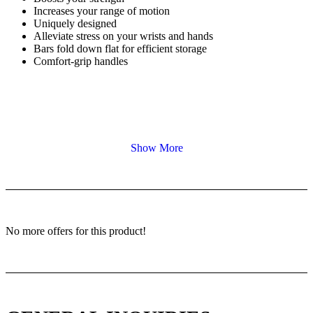
Increases your range of motion
Uniquely designed
Alleviate stress on your wrists and hands
Bars fold down flat for efficient storage
Comfort-grip handles
Show More
No more offers for this product!