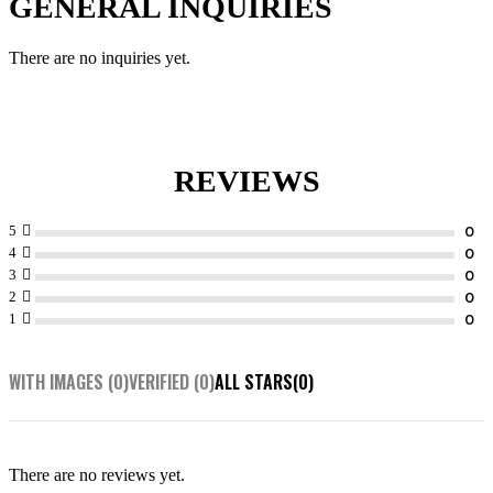
GENERAL INQUIRIES
There are no inquiries yet.
REVIEWS
5
4
3
2
1
WITH IMAGES (
0
)
VERIFIED (
0
)
ALL STARS(
0
)
There are no reviews yet.