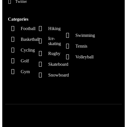
Twitter
Categories
Football
Hiking
Swimming
Ice-
Basketball
skating
Tennis
Cycling
Rugby
Volleyball
Golf
Skateboard
Gym
Snowboard