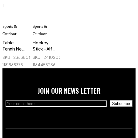
Sports
Three
1
Fingers
Spandex
Cue Sport
Glove
Sports &
Sports &
Billiard Cue
Outdoor
Outdoor
Shooter
Table
Hockey
Glove
Tennis Net -
Stick - Alfa
Ninja -
- Fiber-
SKU
238350829_BD-
SKU
241020040_BD-
NW069
Professional
1181888375
1184455236
JOIN OUR NEWS LETTER
Subscribe