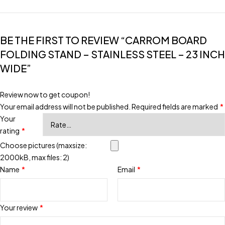
BE THE FIRST TO REVIEW “CARROM BOARD
FOLDING STAND – STAINLESS STEEL – 23 INCH
WIDE”
Review now to get coupon!
Your email address will not be published.
Required fields are marked
*
Your
rating
*
Choose pictures (maxsize:
2000kB, max files: 2)
Name
*
Email
*
Your review
*