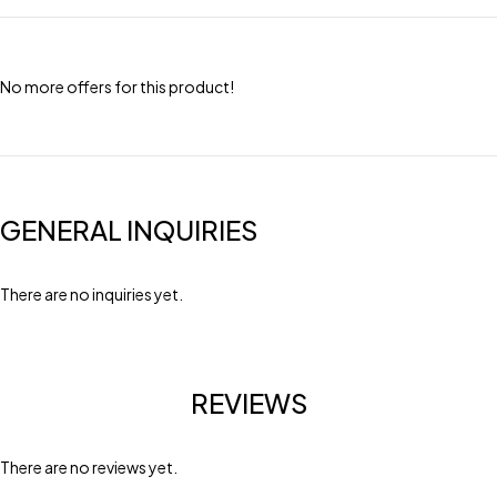
No more offers for this product!
GENERAL INQUIRIES
There are no inquiries yet.
REVIEWS
There are no reviews yet.