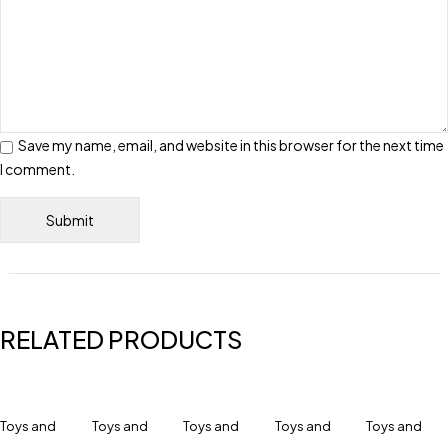
Save my name, email, and website in this browser for the next time
I comment.
RELATED PRODUCTS
Toys and
Toys and
Toys and
Toys and
Toys and