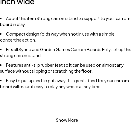
inch wide
About this item Strong carrom stand to support to your carrom
board in play.
Compact design folds way when not in use with a simple
concertina action.
Fits all Synco and Garden Games Carrom Boards Fully set up this
strong carrom stand.
Features anti-slip rubber feet so it can be used on almost any
surface without slipping or scratching the floor .
Easy to put up and to put away this great stand for your carrom
board will make it easy to play any where at any time.
Show More