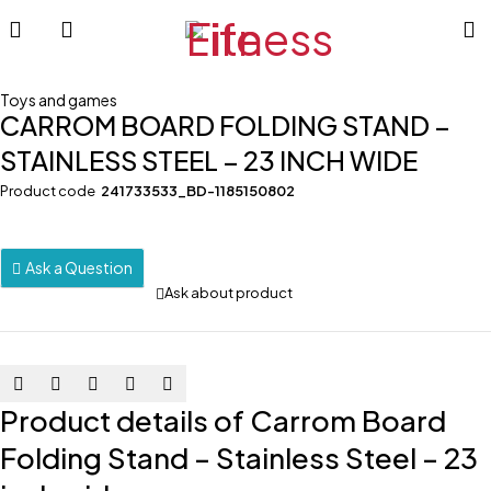
Toys and games
CARROM BOARD FOLDING STAND –
STAINLESS STEEL – 23 INCH WIDE
Product code
241733533_BD-1185150802
Ask a Question
Ask about product
Product details of Carrom Board
Folding Stand – Stainless Steel – 23