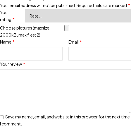
Your email address will not be published.
Required fields are marked
*
Your
rating
*
Choose pictures (maxsize:
2000kB, max files: 2)
Name
*
Email
*
Your review
*
Save my name, email, and website in this browser for the next time
I comment.