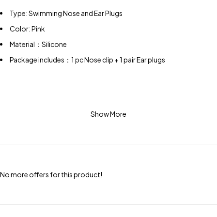
Type: Swimming Nose and Ear Plugs
Color: Pink
Material：Silicone
Package includes：1 pc Nose clip + 1 pair Ear plugs
Show More
No more offers for this product!