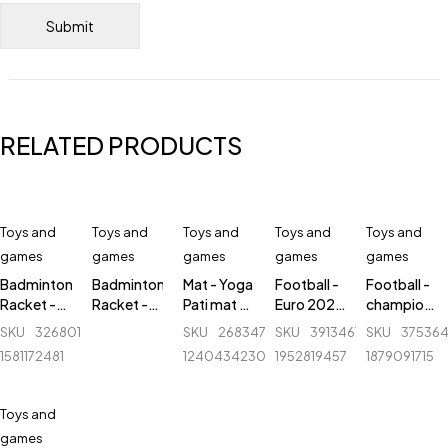
RELATED PRODUCTS
Toys and
Toys and
Toys and
Toys and
Toys and
games
games
games
games
games
Badminton
Badminton
Mat - Yoga
Football -
Football -
Racket -
Racket -
Pati mat -
Euro 2024
champions
Li-Ling - X-
New
3 feet x 6
- Size 5
League -
SKU
326801273_BD-
SKU
268347824_BD-
SKU
391346720_BD-
SKU
37536
1 - White
Balance -
feet -
Size 5 -
1581172481
1240434230
1952819457
1879091715
Black
7mm
2024
Toys and
games