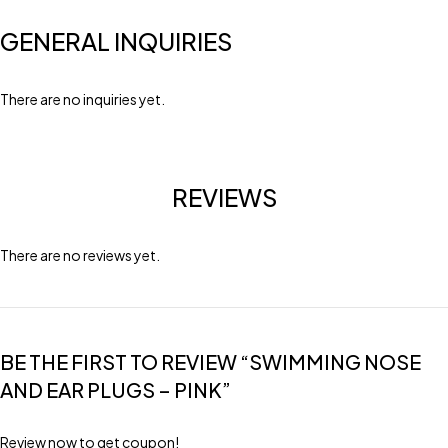
GENERAL INQUIRIES
There are no inquiries yet.
REVIEWS
There are no reviews yet.
BE THE FIRST TO REVIEW “SWIMMING NOSE
AND EAR PLUGS – PINK”
Review now to get coupon!