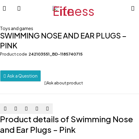
Toys and games
SWIMMING NOSE AND EAR PLUGS –
PINK
Product code
242103551_BD-1185740715
Ask a Question
Ask about product
Product details of Swimming Nose
and Ear Plugs – Pink