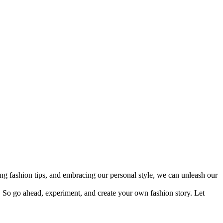
ing fashion tips, and embracing our personal style, we can unleash our
So go ahead, experiment, and create your own fashion story. Let