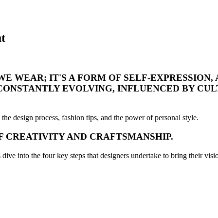
t
E WEAR; IT'S A FORM OF SELF-EXPRESSION, 
 CONSTANTLY EVOLVING, INFLUENCED BY CUL
 the design process, fashion tips, and the power of personal style.
OF CREATIVITY AND CRAFTSMANSHIP.
ive into the four key steps that designers undertake to bring their vision