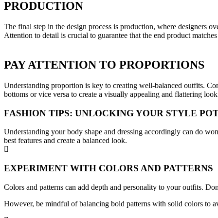
PRODUCTION
The final step in the design process is production, where designers ov
Attention to detail is crucial to guarantee that the end product matches
PAY ATTENTION TO PROPORTIONS
Understanding proportion is key to creating well-balanced outfits. Cons
bottoms or vice versa to create a visually appealing and flattering look
FASHION TIPS: UNLOCKING YOUR STYLE PO
Understanding your body shape and dressing accordingly can do wonders
best features and create a balanced look.
EXPERIMENT WITH COLORS AND PATTERNS
Colors and patterns can add depth and personality to your outfits. Don
However, be mindful of balancing bold patterns with solid colors to 