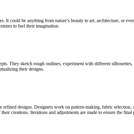
s. It could be anything from nature’s beauty to art, architecture, or e
xtures to fuel their imagination.
cepts. They sketch rough outlines, experiment with different silhouettes,
tualizing their designs.
e refined designs. Designers work on pattern-making, fabric selection,
f their creations. Iterations and adjustments are made to ensure the final