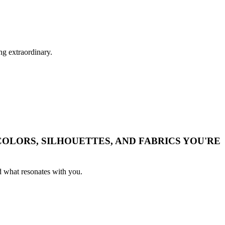
ng extraordinary.
OLORS, SILHOUETTES, AND FABRICS YOU'RE
nd what resonates with you.