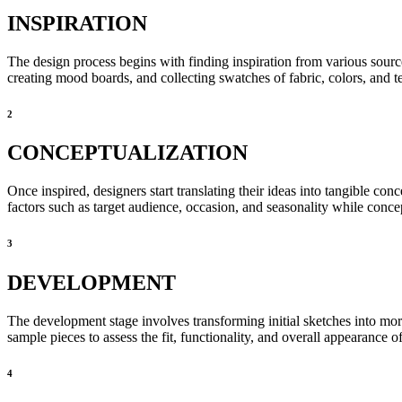
INSPIRATION
The design process begins with finding inspiration from various source
creating mood boards, and collecting swatches of fabric, colors, and te
2
CONCEPTUALIZATION
Once inspired, designers start translating their ideas into tangible con
factors such as target audience, occasion, and seasonality while concep
3
DEVELOPMENT
The development stage involves transforming initial sketches into mor
sample pieces to assess the fit, functionality, and overall appearance o
4