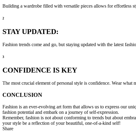
Building a wardrobe filled with versatile pieces allows for effortless 
2
STAY UPDATED:
Fashion trends come and go, but staying updated with the latest fashio
3
CONFIDENCE IS KEY
The most crucial element of personal style is confidence. Wear what m
CONCLUSION
Fashion is an ever-evolving art form that allows us to express our uni
fashion potential and embark on a journey of self-expression.
Remember, fashion is not about conforming to trends but about embra
your style be a reflection of your beautiful, one-of-a-kind self!
Share