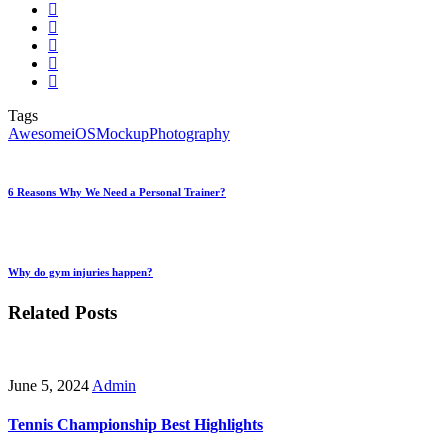
Tags
Awesome
iOS
Mockup
Photography
6 Reasons Why We Need a Personal Trainer?
Why do gym injuries happen?
Related Posts
June 5, 2024
Admin
Tennis Championship Best Highlights