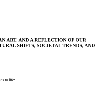
AN ART, AND A REFLECTION OF OUR
TURAL SHIFTS, SOCIETAL TRENDS, AND
s to life: