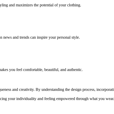
styling and maximizes the potential of your clothing.
n news and trends can inspire your personal style.
akes you feel comfortable, beautiful, and authentic.
queness and creativity. By understanding the design process, incorporat
cing your individuality and feeling empowered through what you wear. 