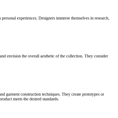
ven personal experiences. Designers immerse themselves in research,
 and envision the overall aesthetic of the collection. They consider
 and garment construction techniques. They create prototypes or
 product meets the desired standards.