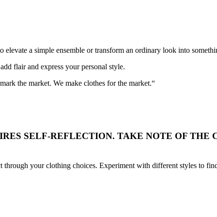
to elevate a simple ensemble or transform an ordinary look into somethi
add flair and express your personal style.
t mark the market. We make clothes for the market.“
RES SELF-REFLECTION. TAKE NOTE OF THE C
t through your clothing choices. Experiment with different styles to fi