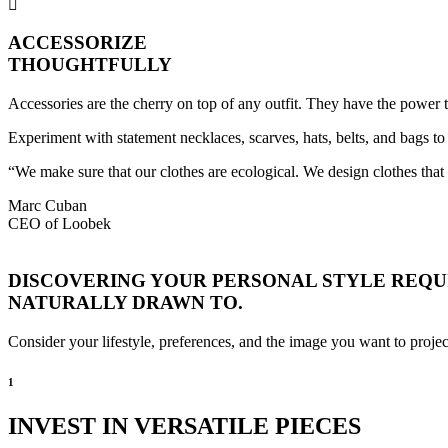
ACCESSORIZE
THOUGHTFULLY
Accessories are the cherry on top of any outfit. They have the power 
Experiment with statement necklaces, scarves, hats, belts, and bags to 
“We make sure that our clothes are ecological. We design clothes tha
Marc Cuban
CEO of Loobek
DISCOVERING YOUR PERSONAL STYLE REQUI
NATURALLY DRAWN TO.
Consider your lifestyle, preferences, and the image you want to projec
1
INVEST IN VERSATILE PIECES