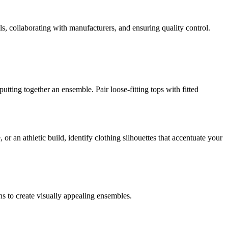
ls, collaborating with manufacturers, and ensuring quality control.
utting together an ensemble. Pair loose-fitting tops with fitted
 an athletic build, identify clothing silhouettes that accentuate your
ns to create visually appealing ensembles.