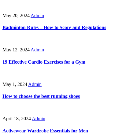
May 20, 2024
Admin
Badminton Rules – How to Score and Regulations
May 12, 2024
Admin
19 Effective Cardio Exercises for a Gym
May 1, 2024
Admin
How to choose the best running shoes
April 18, 2024
Admin
Activewear Wardrobe Essentials for Men