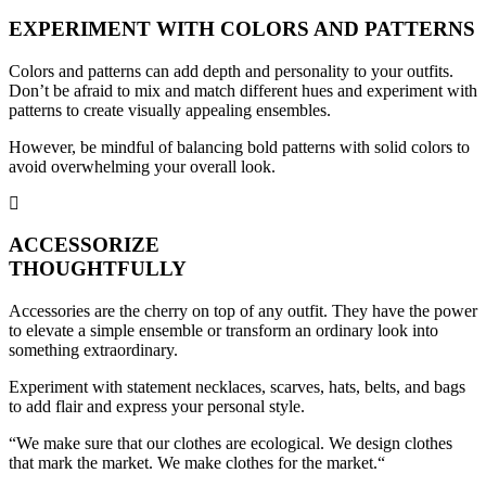
EXPERIMENT WITH COLORS AND PATTERNS
Colors and patterns can add depth and personality to your outfits.
Don’t be afraid to mix and match different hues and experiment with
patterns to create visually appealing ensembles.
However, be mindful of balancing bold patterns with solid colors to
avoid overwhelming your overall look.
ACCESSORIZE
THOUGHTFULLY
Accessories are the cherry on top of any outfit. They have the power
to elevate a simple ensemble or transform an ordinary look into
something extraordinary.
Experiment with statement necklaces, scarves, hats, belts, and bags
to add flair and express your personal style.
“We make sure that our clothes are ecological. We design clothes
that mark the market. We make clothes for the market.“