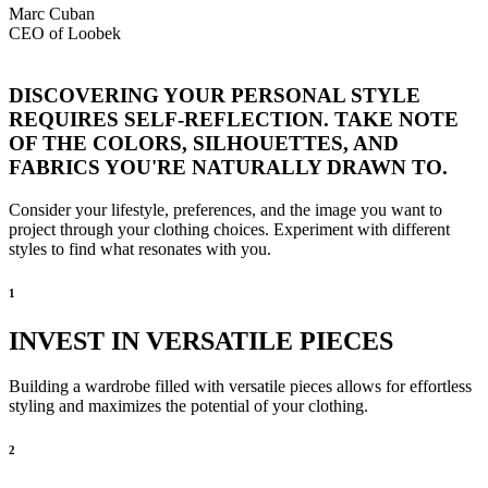
Marc Cuban
CEO of Loobek
DISCOVERING YOUR PERSONAL STYLE
REQUIRES SELF-REFLECTION. TAKE NOTE
OF THE COLORS, SILHOUETTES, AND
FABRICS YOU'RE NATURALLY DRAWN TO.
Consider your lifestyle, preferences, and the image you want to
project through your clothing choices. Experiment with different
styles to find what resonates with you.
1
INVEST IN VERSATILE PIECES
Building a wardrobe filled with versatile pieces allows for effortless
styling and maximizes the potential of your clothing.
2