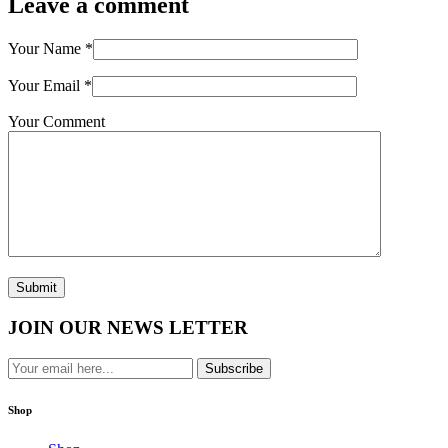
Leave a comment
Your Name
*
Your Email
*
Your Comment
Submit
JOIN OUR NEWS LETTER
Subscribe
Shop