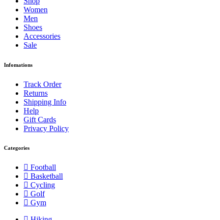
Shop
Women
Men
Shoes
Accessories
Sale
Infomations
Track Order
Returns
Shipping Info
Help
Gift Cards
Privacy Policy
Categories
Football
Basketball
Cycling
Golf
Gym
Hiking