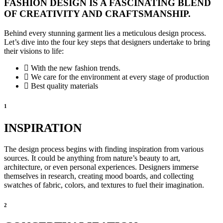
FASHION DESIGN IS A FASCINATING BLEND
OF CREATIVITY AND CRAFTSMANSHIP.
Behind every stunning garment lies a meticulous design process.
Let’s dive into the four key steps that designers undertake to bring
their visions to life:
With the new fashion trends.
We care for the environment at every stage of production
Best quality materials
1
INSPIRATION
The design process begins with finding inspiration from various
sources. It could be anything from nature’s beauty to art,
architecture, or even personal experiences. Designers immerse
themselves in research, creating mood boards, and collecting
swatches of fabric, colors, and textures to fuel their imagination.
2