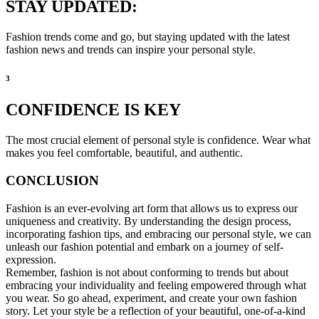
STAY UPDATED:
Fashion trends come and go, but staying updated with the latest
fashion news and trends can inspire your personal style.
3
CONFIDENCE IS KEY
The most crucial element of personal style is confidence. Wear what
makes you feel comfortable, beautiful, and authentic.
CONCLUSION
Fashion is an ever-evolving art form that allows us to express our
uniqueness and creativity. By understanding the design process,
incorporating fashion tips, and embracing our personal style, we can
unleash our fashion potential and embark on a journey of self-
expression.
Remember, fashion is not about conforming to trends but about
embracing your individuality and feeling empowered through what
you wear. So go ahead, experiment, and create your own fashion
story. Let your style be a reflection of your beautiful, one-of-a-kind