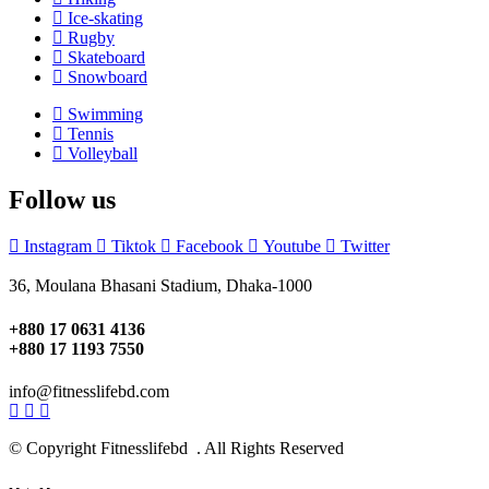
Ice-skating
Rugby
Skateboard
Snowboard
Swimming
Tennis
Volleyball
Follow us
Instagram
Tiktok
Facebook
Youtube
Twitter
36, Moulana Bhasani Stadium, Dhaka-1000
+880 17 0631 4136
+880 17 1193 7550
info@fitnesslifebd.com
© Copyright Fitnesslifebd . All Rights Reserved