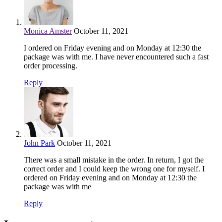
Monica Amster
October 11, 2021
I ordered on Friday evening and on Monday at 12:30 the
package was with me. I have never encountered such a fast
order processing.
Reply
John Park
October 11, 2021
There was a small mistake in the order. In return, I got the
correct order and I could keep the wrong one for myself. I
ordered on Friday evening and on Monday at 12:30 the
package was with me
Reply