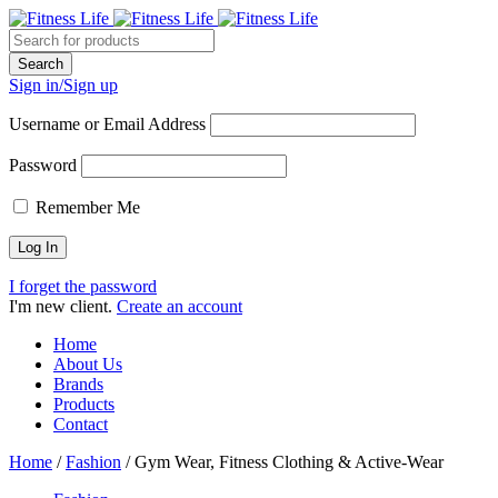
Sign in/Sign up
Username or Email Address
Password
Remember Me
I forget the password
I'm new client.
Create an account
Home
About Us
Brands
Products
Contact
Home
/
Fashion
/
Gym Wear, Fitness Clothing & Active-Wear