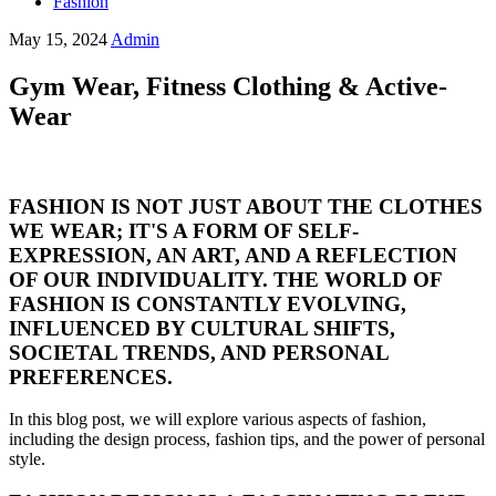
Fashion
May 15, 2024
Admin
Gym Wear, Fitness Clothing & Active-
Wear
FASHION IS NOT JUST ABOUT THE CLOTHES
WE WEAR; IT'S A FORM OF SELF-
EXPRESSION, AN ART, AND A REFLECTION
OF OUR INDIVIDUALITY. THE WORLD OF
FASHION IS CONSTANTLY EVOLVING,
INFLUENCED BY CULTURAL SHIFTS,
SOCIETAL TRENDS, AND PERSONAL
PREFERENCES.
In this blog post, we will explore various aspects of fashion,
including the design process, fashion tips, and the power of personal
style.