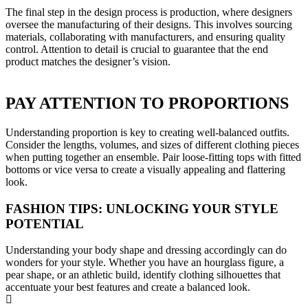
The final step in the design process is production, where designers
oversee the manufacturing of their designs. This involves sourcing
materials, collaborating with manufacturers, and ensuring quality
control. Attention to detail is crucial to guarantee that the end
product matches the designer’s vision.
PAY ATTENTION TO PROPORTIONS
Understanding proportion is key to creating well-balanced outfits.
Consider the lengths, volumes, and sizes of different clothing pieces
when putting together an ensemble. Pair loose-fitting tops with fitted
bottoms or vice versa to create a visually appealing and flattering
look.
FASHION TIPS: UNLOCKING YOUR STYLE
POTENTIAL
Understanding your body shape and dressing accordingly can do
wonders for your style. Whether you have an hourglass figure, a
pear shape, or an athletic build, identify clothing silhouettes that
accentuate your best features and create a balanced look.