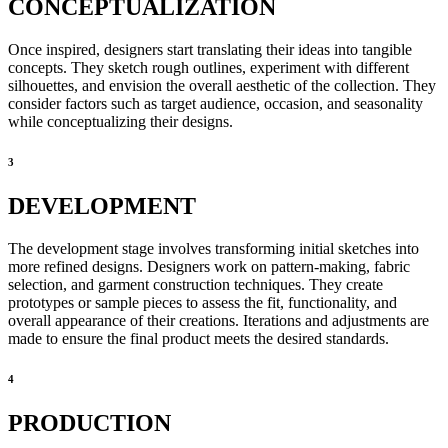
CONCEPTUALIZATION
Once inspired, designers start translating their ideas into tangible
concepts. They sketch rough outlines, experiment with different
silhouettes, and envision the overall aesthetic of the collection. They
consider factors such as target audience, occasion, and seasonality
while conceptualizing their designs.
3
DEVELOPMENT
The development stage involves transforming initial sketches into
more refined designs. Designers work on pattern-making, fabric
selection, and garment construction techniques. They create
prototypes or sample pieces to assess the fit, functionality, and
overall appearance of their creations. Iterations and adjustments are
made to ensure the final product meets the desired standards.
4
PRODUCTION