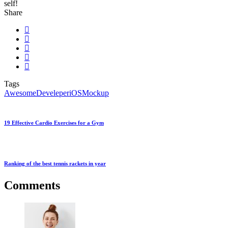
self!
Share
Tags
Awesome
Develeper
iOS
Mockup
19 Effective Cardio Exercises for a Gym
Ranking of the best tennis rackets in year
Comments