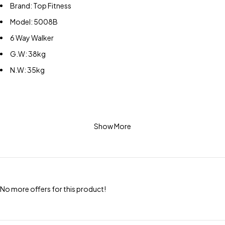
Brand: Top Fitness
Model: 5008B
6 Way Walker
G.W: 38kg
N.W: 35kg
Show More
No more offers for this product!