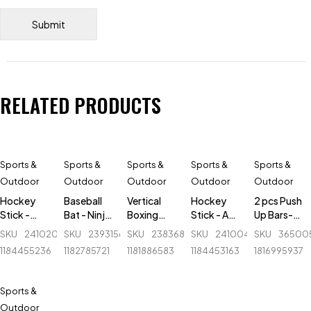
RELATED PRODUCTS
Sports &
Sports &
Sports &
Sports &
Sports &
Outdoor
Outdoor
Outdoor
Outdoor
Outdoor
Hockey
Baseball
Vertical
Hockey
2 pcs Push
Stick -
Bat - Ninja
Boxing
Stick - AK
Up Bars-
Alfa -
-
tumbler -
47 Flash -
Black &
SKU
241020040_BD-
SKU
239315620_BD-
SKU
238368048_BD-
SKU
241004893_BD-
SKU
36500
Fiber-
Aluminum
Ninja -
Fiber
Silver
1184455236
1182785721
1181886583
1184453163
1816995937
Professional
- 30 inch -
N2301 -
Blue
Large -
Black
Sports &
Outdoor