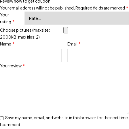
Review now to get coupon!
Your email address will not be published.
Required fields are marked
*
Your
rating
*
Choose pictures (maxsize:
2000kB, max files: 2)
Name
*
Email
*
Your review
*
Save my name, email, and website in this browser for the next time
I comment.