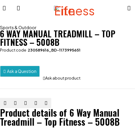
Sports & Outdoor
6 WAY MANUAL TREADMILL – TOP
FITNESS – 5008B
Product code
230589616_BD-1173995651
Ask a Question
Ask about product
Product details of 6 Way Manual
Treadmill – Top Fitness – 5008B