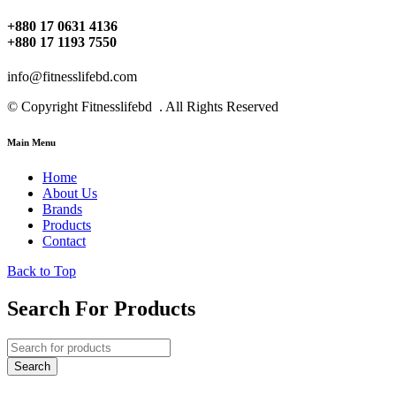
+880 17 0631 4136
+880 17 1193 7550
info@fitnesslifebd.com
© Copyright Fitnesslifebd . All Rights Reserved
Main Menu
Home
About Us
Brands
Products
Contact
Back to Top
Search For Products