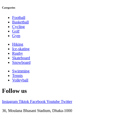
Categories
Football
Basketball
Cycling
Golf
Gym
Hiking
Ice-skating
Rugby
Skateboard
Snowboard
Swimming
Tennis
Volleyball
Follow us
Instagram
Tiktok
Facebook
Youtube
Twitter
36, Moulana Bhasani Stadium, Dhaka-1000