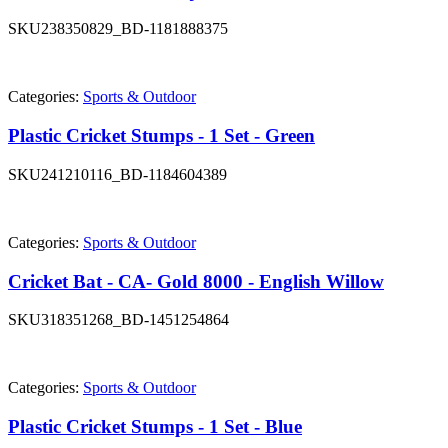
SKU
238350829_BD-1181888375
Categories:
Sports & Outdoor
Plastic Cricket Stumps - 1 Set - Green
SKU
241210116_BD-1184604389
Categories:
Sports & Outdoor
Cricket Bat - CA- Gold 8000 - English Willow
SKU
318351268_BD-1451254864
Categories:
Sports & Outdoor
Plastic Cricket Stumps - 1 Set - Blue