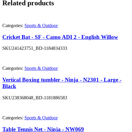
Related products
Categories:
Sports & Outdoor
Cricket Bat - SF - Camo ADI 2 - English Willow
SKU
241423751_BD-1184834333
Categories:
Sports & Outdoor
Vertical Boxing tumbler - Ninja - N2301 - Large -
Black
SKU
238368048_BD-1181886583
Categories:
Sports & Outdoor
Table Tennis Net - Ninja - NW069