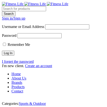
Sign in/Sign up
Username or Email Address
Password
Remember Me
I forget the password
I'm new client.
Create an account
Home
About Us
Brands
Products
Contact
Categories:
Sports & Outdoor