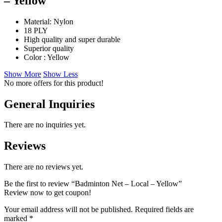
– Yellow
Material: Nylon
18 PLY
High quality and super durable
Superior quality
Color : Yellow
Show More
Show Less
No more offers for this product!
General Inquiries
There are no inquiries yet.
Reviews
There are no reviews yet.
Be the first to review “Badminton Net – Local – Yellow”
Review now to get coupon!
Your email address will not be published.
Required fields are
marked
*