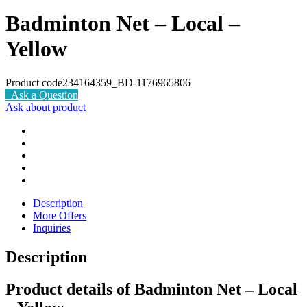
Badminton Net – Local –
Yellow
Product code
234164359_BD-1176965806
Ask a Question
Ask about product
Description
More Offers
Inquiries
Description
Product details of Badminton Net – Local