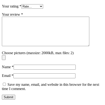
Your rating
*
Your review
*
Choose pictures (maxsize: 2000kB, max files: 2)
Name
*
Email
*
Save my name, email, and website in this browser for the next
time I comment.