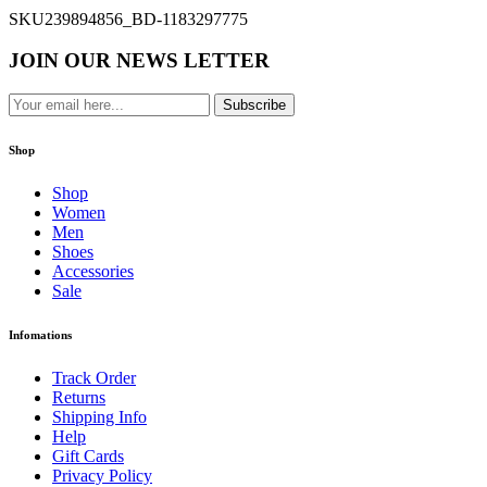
SKU
239894856_BD-1183297775
JOIN OUR NEWS LETTER
Subscribe
Shop
Shop
Women
Men
Shoes
Accessories
Sale
Infomations
Track Order
Returns
Shipping Info
Help
Gift Cards
Privacy Policy