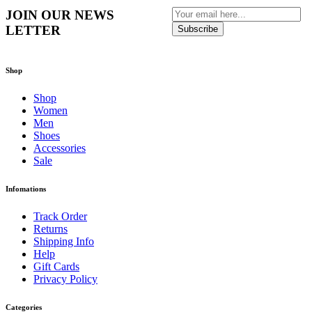
JOIN OUR NEWS
LETTER
Subscribe
Shop
Shop
Women
Men
Shoes
Accessories
Sale
Infomations
Track Order
Returns
Shipping Info
Help
Gift Cards
Privacy Policy
Categories