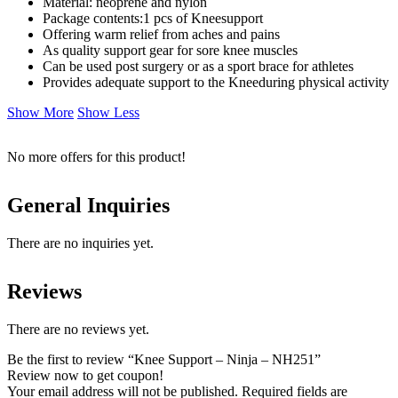
Material: neoprene and nylon
Package contents:1 pcs of Kneesupport
Offering warm relief from aches and pains
As quality support gear for sore knee muscles
Can be used post surgery or as a sport brace for athletes
Provides adequate support to the Kneeduring physical activity
Show More
Show Less
No more offers for this product!
General Inquiries
There are no inquiries yet.
Reviews
There are no reviews yet.
Be the first to review “Knee Support – Ninja – NH251”
Review now to get coupon!
Your email address will not be published.
Required fields are