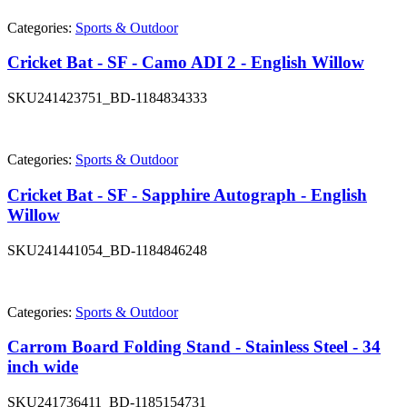
Categories:
Sports & Outdoor
Cricket Bat - SF - Camo ADI 2 - English Willow
SKU
241423751_BD-1184834333
Categories:
Sports & Outdoor
Cricket Bat - SF - Sapphire Autograph - English
Willow
SKU
241441054_BD-1184846248
Categories:
Sports & Outdoor
Carrom Board Folding Stand - Stainless Steel - 34
inch wide
SKU
241736411_BD-1185154731