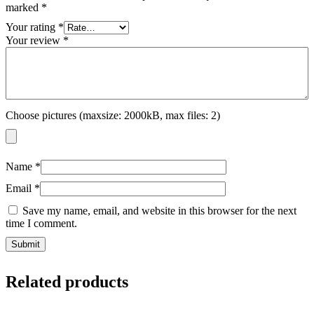
marked
*
Your rating
*
Your review
*
Choose pictures (maxsize: 2000kB, max files: 2)
Name
*
Email
*
Save my name, email, and website in this browser for the next
time I comment.
Related products