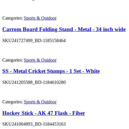
Categories:
Sports & Outdoor
Carrom Board Folding Stand - Metal - 34 inch wide
SKU
241727499_BD-1185158464
Categories:
Sports & Outdoor
SS - Metal Cricket Stumps - 1 Set - White
SKU
241205588_BD-1184610280
Categories:
Sports & Outdoor
Hockey Stick - AK 47 Flash - Fiber
SKU
241004893_BD-1184453163