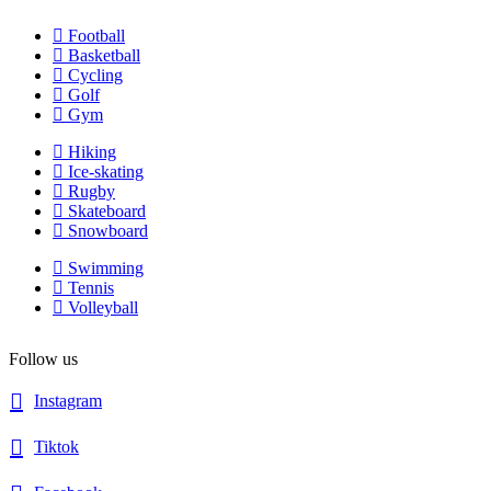
Football
Basketball
Cycling
Golf
Gym
Hiking
Ice-skating
Rugby
Skateboard
Snowboard
Swimming
Tennis
Volleyball
Follow us
Instagram
Tiktok