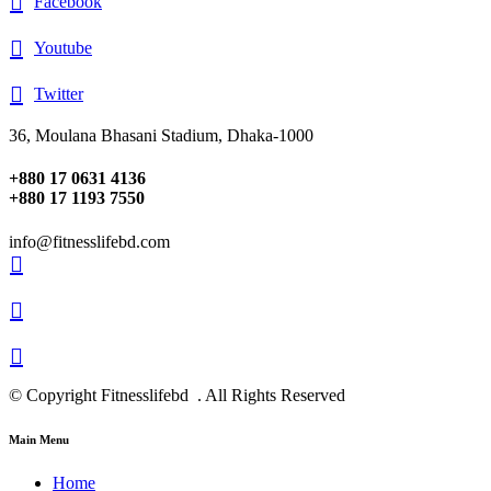
Facebook
Youtube
Twitter
36, Moulana Bhasani Stadium, Dhaka-1000
+880 17 0631 4136
+880 17 1193 7550
info@fitnesslifebd.com
© Copyright Fitnesslifebd . All Rights Reserved
Main Menu
Home