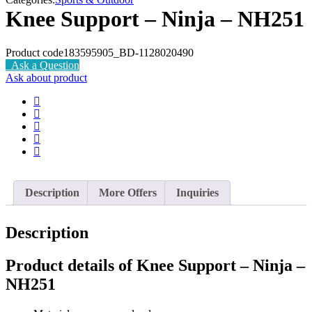
Knee Support – Ninja – NH251
Product code
183595905_BD-1128020490
Ask a Question
Ask about product
Description
More Offers
Inquiries
Description
Product details of Knee Support – Ninja –
NH251