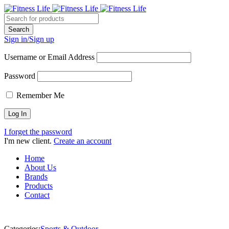
Sign in/Sign up
Username or Email Address
Password
Remember Me
I forget the password
I'm new client.
Create an account
Home
About Us
Brands
Products
Contact
Categories:
Sports & Outdoor