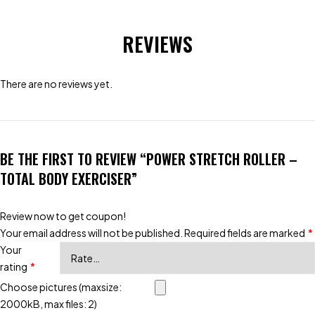
REVIEWS
There are no reviews yet.
BE THE FIRST TO REVIEW “POWER STRETCH ROLLER –
TOTAL BODY EXERCISER”
Review now to get coupon!
Your email address will not be published.
Required fields are marked
*
Your
rating
*
Choose pictures (maxsize:
2000kB, max files: 2)