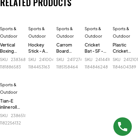
RELATED PRODUCTS
Sports &
Sports &
Sports &
Sports &
Sports &
Outdoor
Outdoor
Outdoor
Outdoor
Outdoor
Vertical
Hockey
Carrom
Cricket
Plastic
Boxing
Stick - AK
Board
Bat - SF -
Cricket
tumbler -
47 Flash -
Folding
Sapphire
Stumps - 1
SKU
238368048_BD-
SKU
241004893_BD-
SKU
241727499_BD-
SKU
241441054_BD-
SKU
241210
Ninja -
Fiber
Stand -
Autograph
Set -
1181886583
1184453163
1185158464
1184846248
1184604389
N2301 -
Metal - 34
- English
Green
Large -
inch wide
Willow
Black
Sports &
Outdoor
Tian-E
inline roller
skate
SKU
238651879_BD-
shoes -
1182256132
ET-781 -
Black &
White