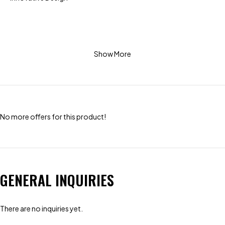
Show More
No more offers for this product!
GENERAL INQUIRIES
There are no inquiries yet.