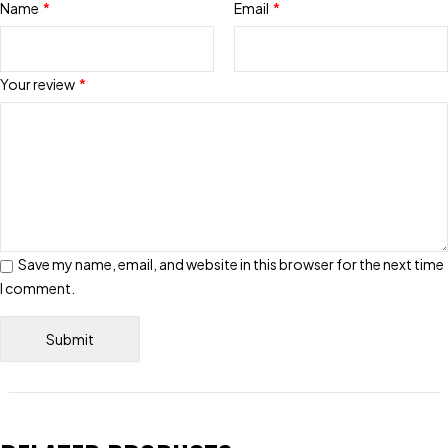
Name
*
Email
*
Your review
*
Save my name, email, and website in this browser for the next time
I comment.