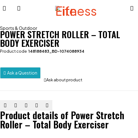
Sports & Outdoor
POWER STRETCH ROLLER – TOTAL
BODY EXERCISER
Product code
148188483_BD-1074088934
Ask a Question
Ask about product
Product details of Power Stretch
Roller – Total Body Exerciser