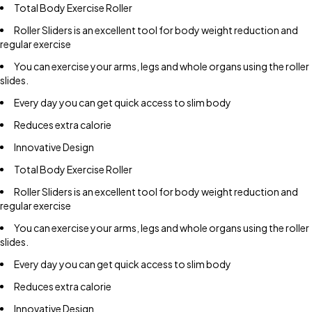
Total Body Exercise Roller
Roller Sliders is an excellent tool for body weight reduction and
regular exercise
You can exercise your arms, legs and whole organs using the roller
slides.
Every day you can get quick access to slim body
Reduces extra calorie
Innovative Design
Total Body Exercise Roller
Roller Sliders is an excellent tool for body weight reduction and
regular exercise
You can exercise your arms, legs and whole organs using the roller
slides.
Every day you can get quick access to slim body
Reduces extra calorie
Innovative Design