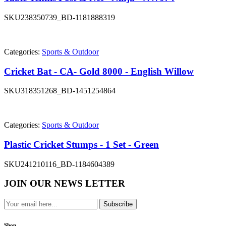
SKU
238350739_BD-1181888319
Categories:
Sports & Outdoor
Cricket Bat - CA- Gold 8000 - English Willow
SKU
318351268_BD-1451254864
Categories:
Sports & Outdoor
Plastic Cricket Stumps - 1 Set - Green
SKU
241210116_BD-1184604389
JOIN OUR NEWS LETTER
Subscribe
Shop