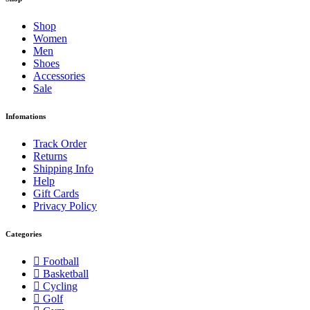
Shop
Women
Men
Shoes
Accessories
Sale
Infomations
Track Order
Returns
Shipping Info
Help
Gift Cards
Privacy Policy
Categories
Football
Basketball
Cycling
Golf