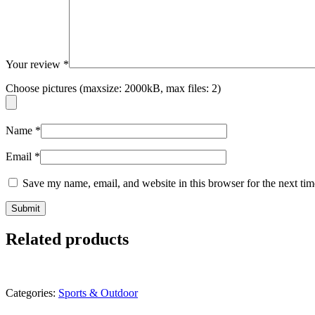
Your review
*
Choose pictures (maxsize: 2000kB, max files: 2)
Name
*
Email
*
Save my name, email, and website in this browser for the next ti
Related products
Categories:
Sports & Outdoor