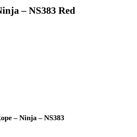
Ninja – NS383 Red
Rope – Ninja – NS383