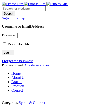
Sign in/Sign up
Username or Email Address
Password
Remember Me
I forget the password
I'm new client.
Create an account
Home
About Us
Brands
Products
Contact
Categories:
Sports & Outdoor