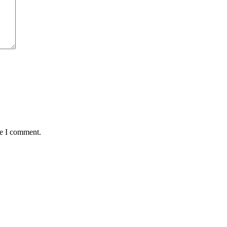
me I comment.