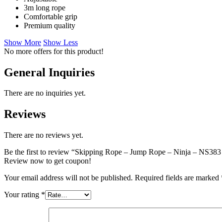
3m long rope
Comfortable grip
Premium quality
Show More
Show Less
No more offers for this product!
General Inquiries
There are no inquiries yet.
Reviews
There are no reviews yet.
Be the first to review “Skipping Rope – Jump Rope – Ninja – NS38
Review now to get coupon!
Your email address will not be published.
Required fields are marked
Your rating
*