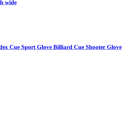
ch wide
ndex Cue Sport Glove Billiard Cue Shooter Glove