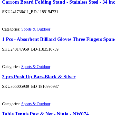
Carrom Board Folding Stand - Stainless Steel - 34 in
SKU
241736411_BD-1185154731
Categories:
Sports & Outdoor
1 Pcs - Absorbent Billiard Gloves Three Fingers Spa
SKU
240147959_BD-1183510739
Categories:
Sports & Outdoor
2 pcs Push Up Bars-Black & Silver
SKU
365005939_BD-1816995937
Categories:
Sports & Outdoor
Table Tennis Post & Net - Ninja - NW074