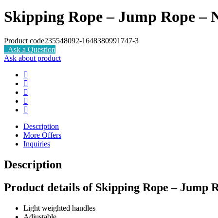
Skipping Rope – Jump Rope – 
Product code
235548092-1648380991747-3
Ask a Question
Ask about product
Description
More Offers
Inquiries
Description
Product details of Skipping Rope – Jump 
Light weighted handles
Adjustable