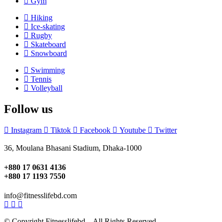
Gym
Hiking
Ice-skating
Rugby
Skateboard
Snowboard
Swimming
Tennis
Volleyball
Follow us
Instagram
Tiktok
Facebook
Youtube
Twitter
36, Moulana Bhasani Stadium, Dhaka-1000
+880 17 0631 4136
+880 17 1193 7550
info@fitnesslifebd.com
© Copyright Fitnesslifebd . All Rights Reserved