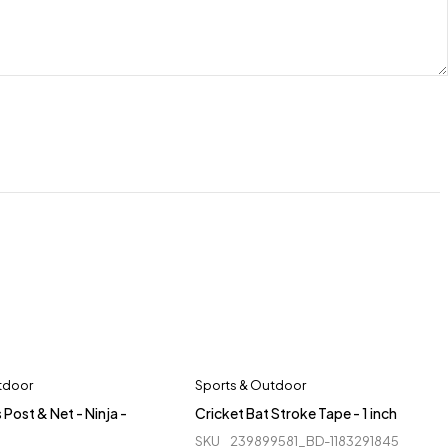
tdoor
Sports & Outdoor
 Post & Net - Ninja -
Cricket Bat Stroke Tape - 1 inch
SKU
239899581_BD-1183291845