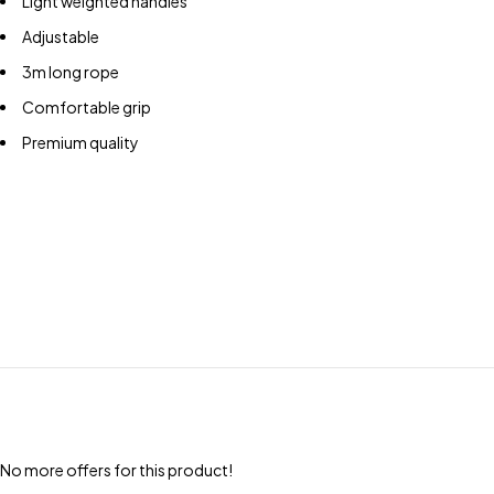
Light weighted handles
Adjustable
3m long rope
Comfortable grip
Premium quality
No more offers for this product!