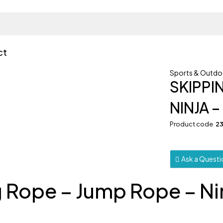
ct
Sports & Outdo
SKIPPI
NINJA 
Product code
2
Ask a Quest
g Rope – Jump Rope – Ni