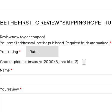
BE THE FIRST TO REVIEW “SKIPPING ROPE – JU
Review now to get coupon!
Your email address will not be published.
Required fields are marked
*
Your rating
*
Choose pictures (maxsize: 2000kB, max files: 2)
Name
*
Your review
*