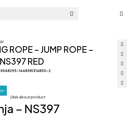
or
NG ROPE – JUMP ROPE –
– NS397 RED
35548293-1648381316830-2
ion
Ask about product
nja – NS397