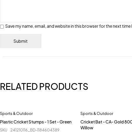
Save my name, email, and website in this browser for the next tim
RELATED PRODUCTS
Sports & Outdoor
Sports & Outdoor
Plastic Cricket Stumps - 1 Set - Green
Cricket Bat - CA- Gold 800
Willow
SKU
241210116_BD-1184604389