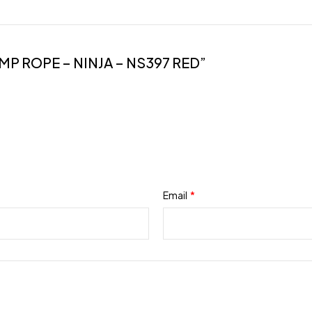
MP ROPE – NINJA – NS397 RED”
Email
*