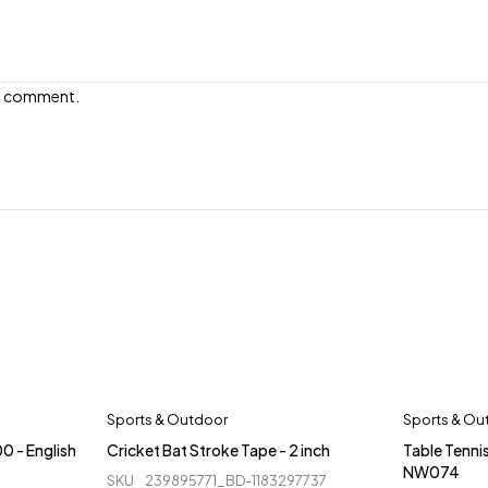
e I comment.
Sports & Outdoor
Sports & Ou
0 - English
Cricket Bat Stroke Tape - 2 inch
Table Tennis
NW074
SKU
239895771_BD-1183297737