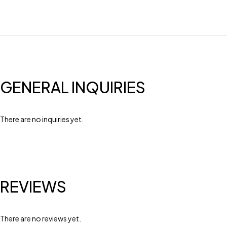
GENERAL INQUIRIES
There are no inquiries yet.
REVIEWS
There are no reviews yet.