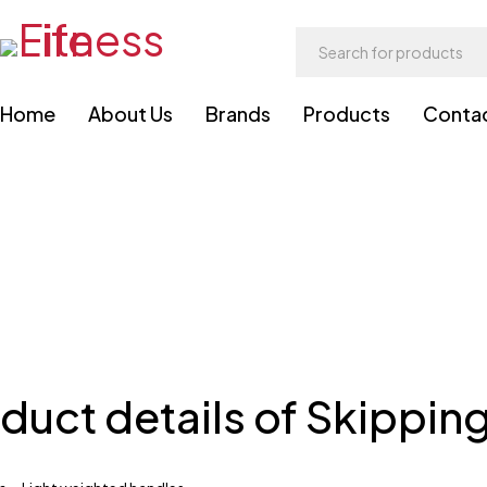
Home
About Us
Brands
Products
Conta
duct details of Skippin