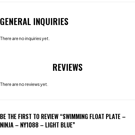
GENERAL INQUIRIES
There are no inquiries yet.
REVIEWS
There are no reviews yet.
BE THE FIRST TO REVIEW “SWIMMING FLOAT PLATE –
NINJA – NY1088 – LIGHT BLUE”