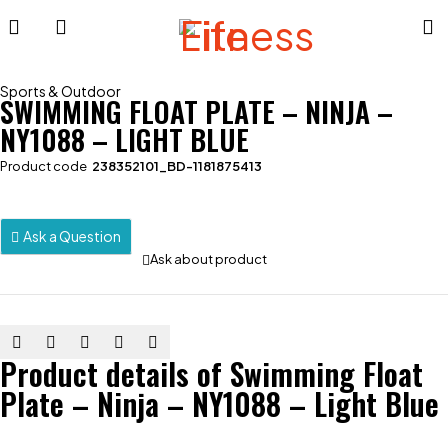
Sports & Outdoor
SWIMMING FLOAT PLATE – NINJA –
NY1088 – LIGHT BLUE
Product code
238352101_BD-1181875413
Ask a Question
Ask about product
Product details of Swimming Float
Plate – Ninja – NY1088 – Light Blue