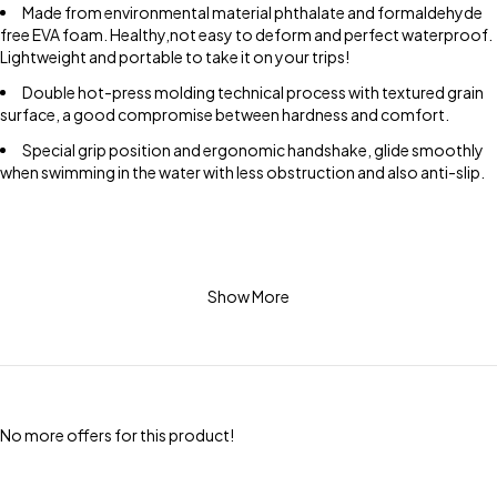
Made from environmental material phthalate and formaldehyde
free EVA foam. Healthy,not easy to deform and perfect waterproof.
Lightweight and portable to take it on your trips!
Double hot-press molding technical process with textured grain
surface, a good compromise between hardness and comfort.
Special grip position and ergonomic handshake, glide smoothly
when swimming in the water with less obstruction and also anti-slip.
Show More
No more offers for this product!