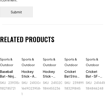
I comment.
RELATED PRODUCTS
Sports &
Sports &
Sports &
Sports &
Sports &
Outdoor
Outdoor
Outdoor
Outdoor
Outdoor
Baseball
Hockey
Hockey
Cricket
Cricket
Bat - Ninja
Stick - AK
Stick -
Bat Stroke
Bat - SF -
-
47 Flash -
Alfa -
Tape - 1
Sapphire
SKU
239315620_BD-
SKU
241004893-
SKU
241020040_BD-
SKU
239899581_BD-
SKU
24144
Aluminum
Orange
Fiber-
inch
Autograph
1182785721
1669023958414-
1184455236
1183291845
1184846248
- 30 inch -
Professional
- English
1
Blue
Willow