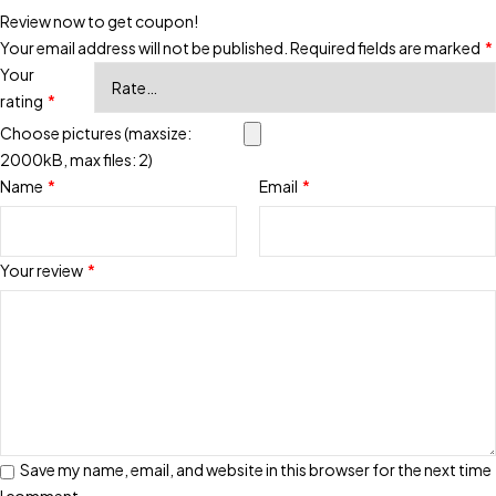
Review now to get coupon!
Your email address will not be published.
Required fields are marked
*
Your
rating
*
Choose pictures (maxsize:
2000kB, max files: 2)
Name
*
Email
*
Your review
*
Save my name, email, and website in this browser for the next time