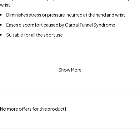
wrist
Diminishes stress or pressure incurred at the hand and wrist
Eases discomfort caused by Carpal Tunnel Syndrome
Suitable for all the sport use
Show More
No more offers for this product!