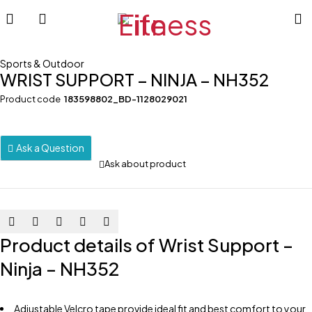
Sports & Outdoor
WRIST SUPPORT – NINJA – NH352
Product code
183598802_BD-1128029021
Ask a Question
Ask about product
Product details of Wrist Support –
Ninja – NH352
Adjustable Velcro tape provide ideal fit and best comfort to your