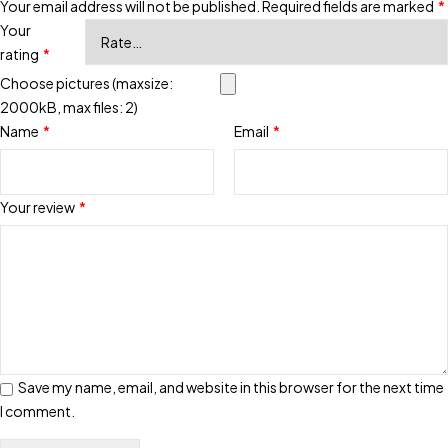
Your email address will not be published.
Required fields are marked
*
Your
rating
*
Choose pictures (maxsize:
2000kB, max files: 2)
Name
*
Email
*
Your review
*
Save my name, email, and website in this browser for the next time
I comment.