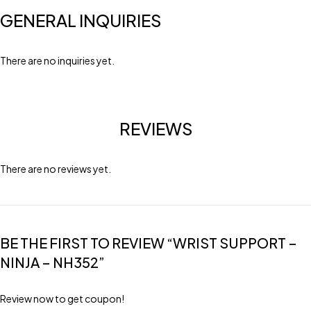
GENERAL INQUIRIES
There are no inquiries yet.
REVIEWS
There are no reviews yet.
BE THE FIRST TO REVIEW “WRIST SUPPORT –
NINJA – NH352”
Review now to get coupon!