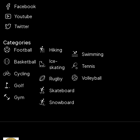
Facebook
Youtube
Twitter
Categories
Football
Hiking
Swimming
Ice-
Basketball
Tennis
skating
Cycling
Volleyball
Rugby
Golf
Skateboard
Gym
Snowboard