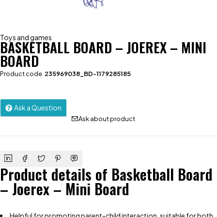
Toys and games
BASKETBALL BOARD – JOEREX – MINI
BOARD
Product code
235969038_BD-1179285185
Ask a Question
Ask about product
Product details of Basketball Board
– Joerex – Mini Board
Helpful for promoting parent-child interaction, suitable for both