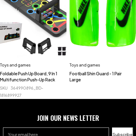
Toys and games
Toys and games
Foldable Push Up Board, 9 In 1
Football Shin Guard - 1 Pair
Multifunction Push-Up Rack
Large
SKU
364990896_BD-
1816899927
JOIN OUR NEWS LETTER
Subscribe