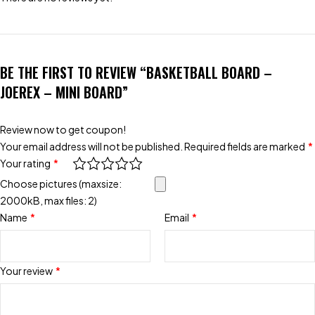
BE THE FIRST TO REVIEW “BASKETBALL BOARD –
JOEREX – MINI BOARD”
Review now to get coupon!
Your email address will not be published.
Required fields are marked
*
Your rating
*
Choose pictures (maxsize:
2000kB, max files: 2)
Name
*
Email
*
Your review
*