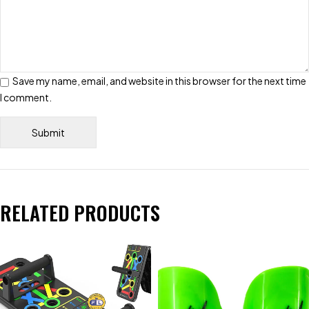
Save my name, email, and website in this browser for the next time
I comment.
RELATED PRODUCTS