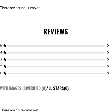
There are no inquiries yet.
REVIEWS
5
4
3
2
1
WITH IMAGES (
0
)
VERIFIED (
0
)
ALL STARS(
0
)
There are no reviews yet.