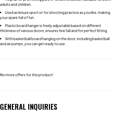
adults and children.
Used as leisure sport or for shooting practice as you like, making
your spare full of fun.
Plastic board hanger is freely adjustable based on different
thickness of various doors, ensures few fall and for perfect fitting.
With basketball board hanging on the door, including basketball
and air pumps, you can get ready to use.
No more offers for this product!
GENERAL INQUIRIES