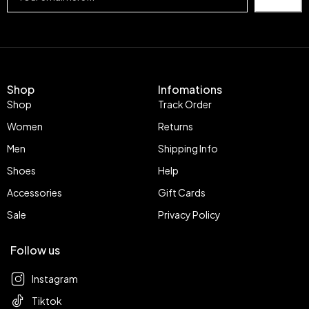
Shop
Infomations
Shop
Track Order
Women
Returns
Men
Shipping Info
Shoes
Help
Accessories
Gift Cards
Sale
Privacy Policy
Follow us
Instagram
Tiktok