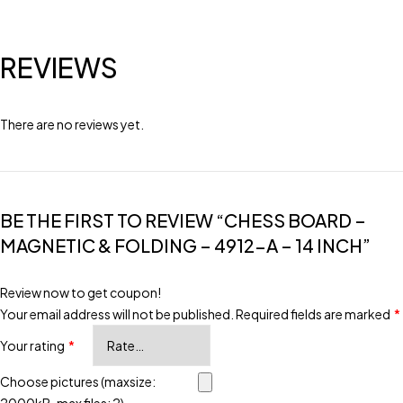
REVIEWS
There are no reviews yet.
BE THE FIRST TO REVIEW “CHESS BOARD –
MAGNETIC & FOLDING – 4912-A – 14 INCH”
Review now to get coupon!
Your email address will not be published.
Required fields are marked
*
Your rating
*
Choose pictures (maxsize: