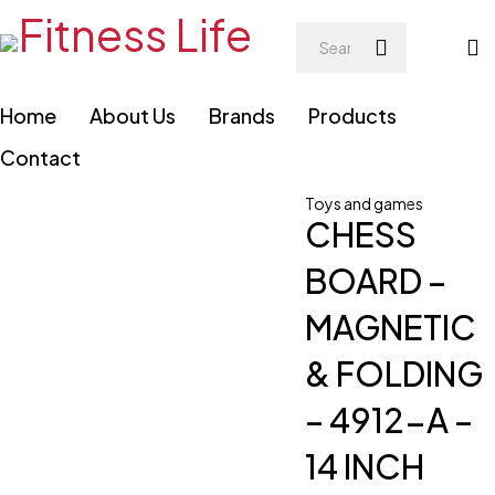
Home
About Us
Brands
Products
Contact
Toys and games
CHESS
BOARD –
MAGNETIC
& FOLDING
– 4912-A –
14 INCH