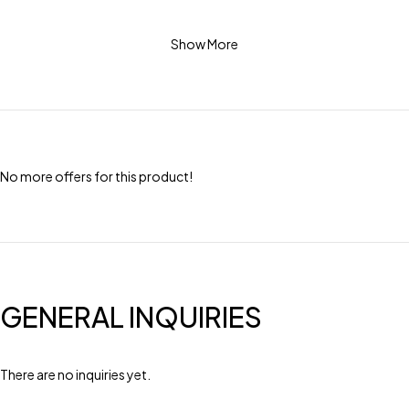
Show More
No more offers for this product!
GENERAL INQUIRIES
There are no inquiries yet.