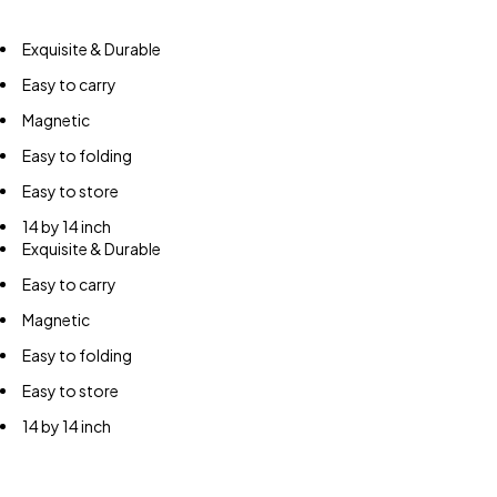
Exquisite & Durable
Easy to carry
Magnetic
Easy to folding
Easy to store
14 by 14 inch
Exquisite & Durable
Easy to carry
Magnetic
Easy to folding
Easy to store
14 by 14 inch