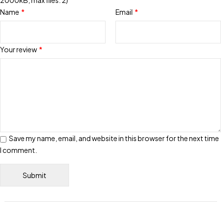
2000kB, max files: 2)
Name
*
Email
*
Your review
*
Save my name, email, and website in this browser for the next time
I comment.