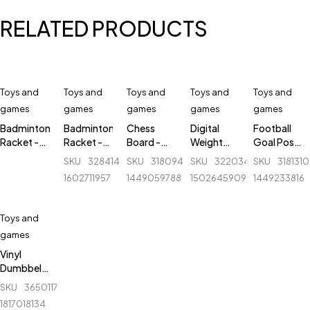
RELATED PRODUCTS
Toys and
Toys and
Toys and
Toys and
Toys and
games
games
games
games
games
Badminton
Badminton
Chess
Digital
Football
Racket -
Racket -
Board -
Weight
Goal Post
New
Lightning -
Magnetic
Machine -
- Mini Post
SKU
328414300_BD-
SKU
318094838_BD-
SKU
322034852_BD-
SKU
318131
Balance -
Adjustable
& Folding -
Camry -
with Net -
1602711957
1449059788
1502645909
1449233816
Black
- 1 pair (R)
4812-B -
EB5633
1 Pcs - 2
12.5 inch
Feet by 3
Feet
Toys and
games
Vinyl
Dumbbell
3 Kg with
SKU
365011763_BD-
Pair - Red
1817018134