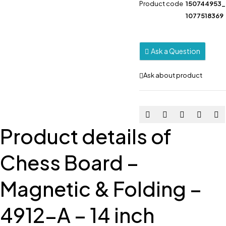
Product code
150744953
1077518369
Ask a Question
Ask about product
Product details of
Chess Board –
Magnetic & Folding –
4912-A – 14 inch