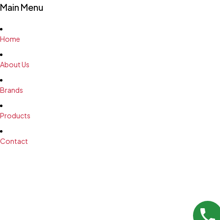
Main Menu
Home
About Us
Brands
Products
Contact