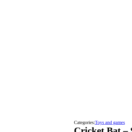
Categories:
Toys and games
Cricket Bat –