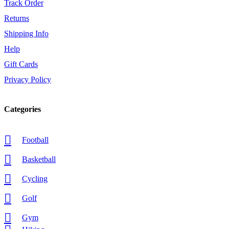
Track Order
Returns
Shipping Info
Help
Gift Cards
Privacy Policy
Categories
Football
Basketball
Cycling
Golf
Gym