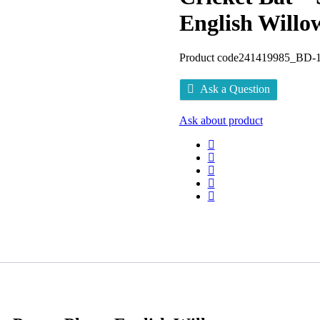
English Willo
Product code
241419985_BD-1
Ask a Question
Ask about product