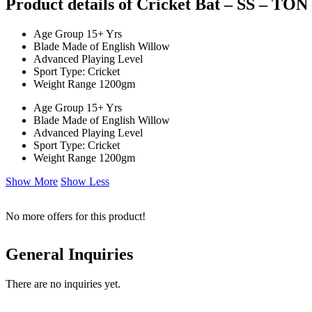
Product details of Cricket Bat – SS – TON
Age Group 15+ Yrs
Blade Made of English Willow
Advanced Playing Level
Sport Type: Cricket
Weight Range 1200gm
Age Group 15+ Yrs
Blade Made of English Willow
Advanced Playing Level
Sport Type: Cricket
Weight Range 1200gm
Show More
Show Less
No more offers for this product!
General Inquiries
There are no inquiries yet.