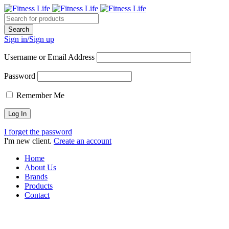
Sign in/Sign up
Username or Email Address
Password
Remember Me
I forget the password
I'm new client.
Create an account
Home
About Us
Brands
Products
Contact