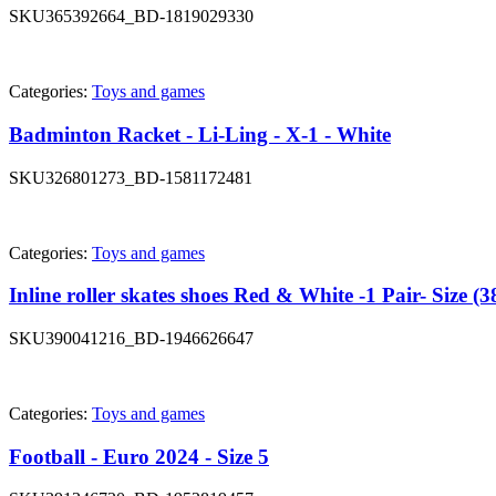
SKU
365392664_BD-1819029330
Categories:
Toys and games
Badminton Racket - Li-Ling - X-1 - White
SKU
326801273_BD-1581172481
Categories:
Toys and games
Inline roller skates shoes Red & White -1 Pair- Size (3
SKU
390041216_BD-1946626647
Categories:
Toys and games
Football - Euro 2024 - Size 5