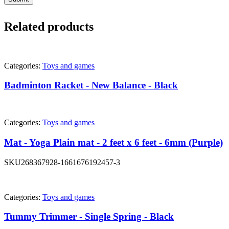
Related products
Categories:
Toys and games
Badminton Racket - New Balance - Black
Categories:
Toys and games
Mat - Yoga Plain mat - 2 feet x 6 feet - 6mm (Purple)
SKU
268367928-1661676192457-3
Categories:
Toys and games
Tummy Trimmer - Single Spring - Black