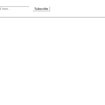
Subscribe