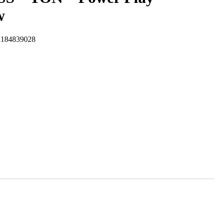
w
184839028