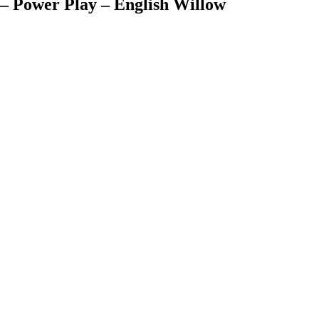
 – Power Play – English Willow