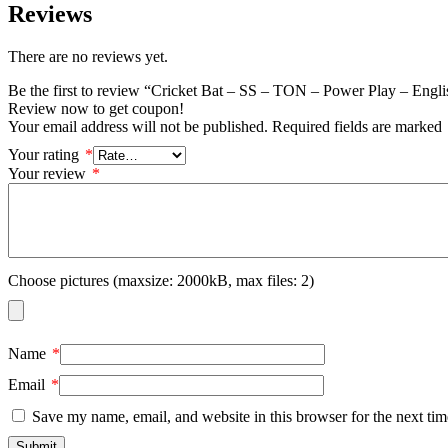
Reviews
There are no reviews yet.
Be the first to review “Cricket Bat – SS – TON – Power Play – Engl
Review now to get coupon!
Your email address will not be published.
Required fields are marked
Your rating
*
Your review
*
Choose pictures (maxsize: 2000kB, max files: 2)
Name
*
Email
*
Save my name, email, and website in this browser for the next ti