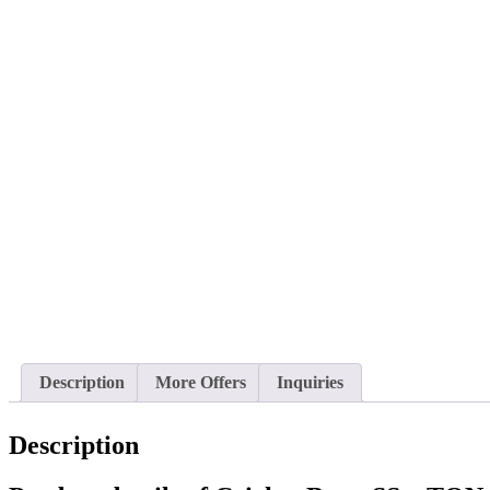
Description
More Offers
Inquiries
Description