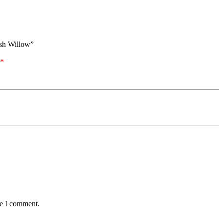
ish Willow”
*
me I comment.