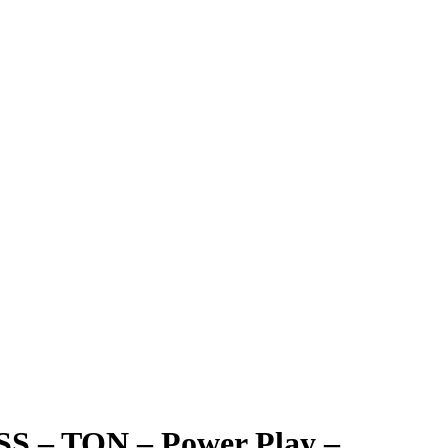
 SS – TON – Power Play –