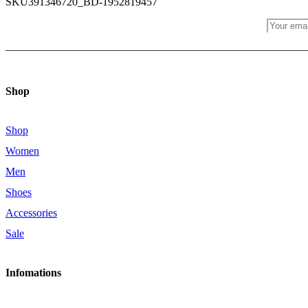
SKU
391346720_BD-1952819457
JOIN OUR NEWS LETTER
Shop
Shop
Women
Men
Shoes
Accessories
Sale
Infomations