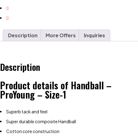
Description
More Offers
Inquiries
Description
Product details of Handball –
ProYoung – Size-1
Superb tack and feel
Super durable composite Handball
Cotton core construction