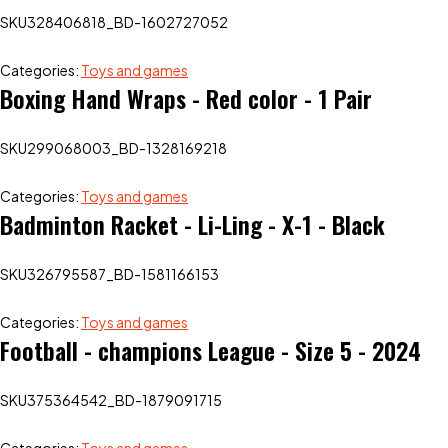
SKU
328406818_BD-1602727052
Categories:
Toys and games
Boxing Hand Wraps - Red color - 1 Pair
SKU
299068003_BD-1328169218
Categories:
Toys and games
Badminton Racket - Li-Ling - X-1 - Black
SKU
326795587_BD-1581166153
Categories:
Toys and games
Football - champions League - Size 5 - 2024
SKU
375364542_BD-1879091715