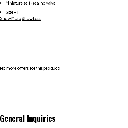
Miniature self-sealing valve
Size – 1
Show More
Show Less
No more offers for this product!
General Inquiries