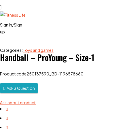
Sign in/Sign
up
Categories:
Toys and games
Handball – ProYoung – Size-1
Product code
250137590_BD-1196578660
Ask a Question
Ask about product