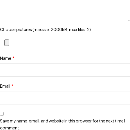
Choose pictures (maxsize: 2000kB, max files: 2)
Name
*
Email
*
Save my name, email, and website in this browser for the next time I
comment.