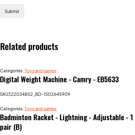
Related products
Categories:
Toys and games
Digital Weight Machine - Camry - EB5633
SKU
322034852_BD-1502645909
Categories:
Toys and games
Badminton Racket - Lightning - Adjustable - 1
pair (B)