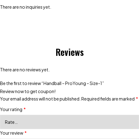
There are no inquiries yet.
Reviews
There are no reviews yet.
Be the first to review “Handball – ProYoung – Size-1”
Review now to get coupon!
Your email address will not be published.
Required fields are marked
*
Your rating
*
Your review
*