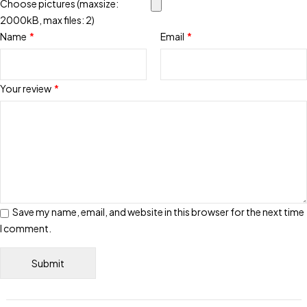
Choose pictures (maxsize:
2000kB, max files: 2)
Name
*
Email
*
Your review
*
Save my name, email, and website in this browser for the next time
I comment.