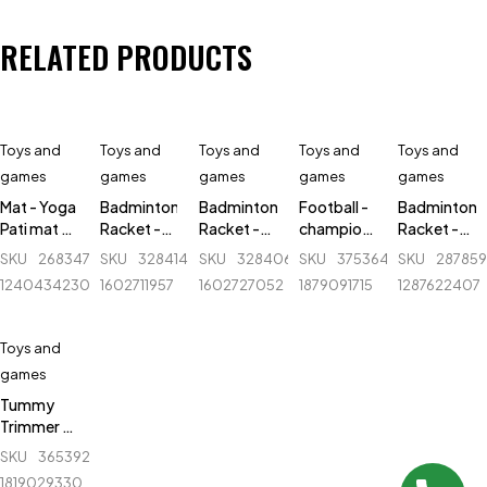
RELATED PRODUCTS
Toys and
Toys and
Toys and
Toys and
Toys and
games
games
games
games
games
Mat - Yoga
Badminton
Badminton
Football -
Badminton
Pati mat -
Racket -
Racket -
champions
Racket -
3 feet x 6
Lightning -
Lightning -
League -
Wish - Fire
SKU
268347824_BD-
SKU
328414300_BD-
SKU
328406818_BD-
SKU
375364542_BD-
SKU
28785
feet -
Adjustable
Adjustable
Size 5 -
Star 780
1240434230
1602711957
1602727052
1879091715
1287622407
7mm
- 1 pair (R)
- 1 pair (B)
2024
Toys and
games
Tummy
Trimmer -
Single
SKU
365392664_BD-
Spring -
1819029330