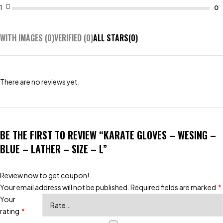
1
WITH IMAGES (
0
)
VERIFIED (
0
)
ALL STARS(
0
)
There are no reviews yet.
BE THE FIRST TO REVIEW “KARATE GLOVES – WESING –
BLUE – LATHER – SIZE – L”
Review now to get coupon!
Your email address will not be published.
Required fields are marked
*
Your
rating
*