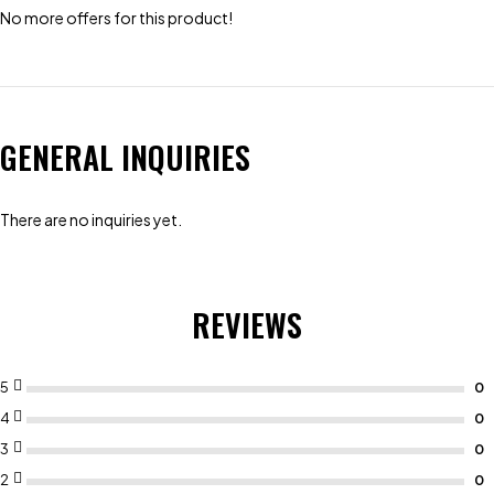
No more offers for this product!
GENERAL INQUIRIES
There are no inquiries yet.
REVIEWS
5
4
3
2