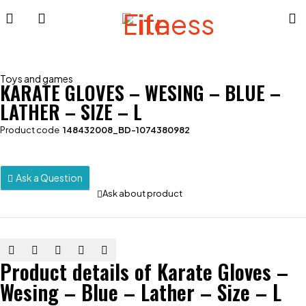
Toys and games
KARATE GLOVES – WESING – BLUE –
LATHER – SIZE – L
Product code
148432008_BD-1074380982
Ask a Question
Ask about product
Product details of Karate Gloves –
Wesing – Blue – Lather – Size – L