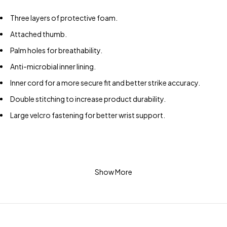
Three layers of protective foam.
Attached thumb.
Palm holes for breathability.
Anti-microbial inner lining.
Inner cord for a more secure fit and better strike accuracy.
Double stitching to increase product durability.
Large velcro fastening for better wrist support.
Show More