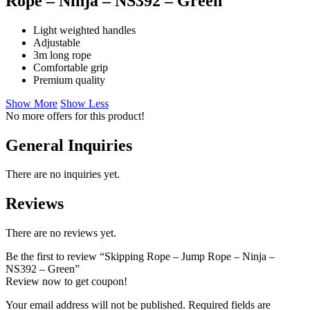
Rope – Ninja – NS392 – Green
Light weighted handles
Adjustable
3m long rope
Comfortable grip
Premium quality
Show More
Show Less
No more offers for this product!
General Inquiries
There are no inquiries yet.
Reviews
There are no reviews yet.
Be the first to review “Skipping Rope – Jump Rope – Ninja –
NS392 – Green”
Review now to get coupon!
Your email address will not be published.
Required fields are