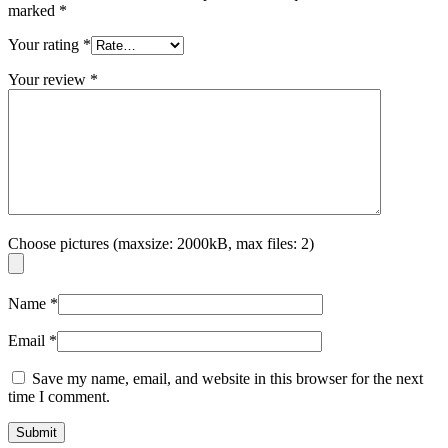
marked
*
Your rating
*
Your review
*
Choose pictures (maxsize: 2000kB, max files: 2)
Name
*
Email
*
Save my name, email, and website in this browser for the next
time I comment.