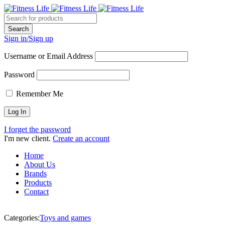
Sign in/Sign up
Username or Email Address
Password
Remember Me
I forget the password
I'm new client.
Create an account
Home
About Us
Brands
Products
Contact
Categories:
Toys and games