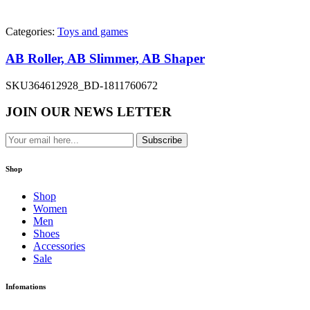
Categories:
Toys and games
AB Roller, AB Slimmer, AB Shaper
SKU
364612928_BD-1811760672
JOIN OUR NEWS LETTER
Subscribe
Shop
Shop
Women
Men
Shoes
Accessories
Sale
Infomations