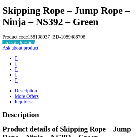
Skipping Rope – Jump Rope –
Ninja – NS392 – Green
Product code
158138937_BD-1089486708
Ask a Question
Ask about product
Description
More Offers
Inquiries
Description
Product details of Skipping Rope – Jump