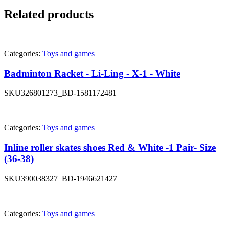
Related products
Categories:
Toys and games
Badminton Racket - Li-Ling - X-1 - White
SKU
326801273_BD-1581172481
Categories:
Toys and games
Inline roller skates shoes Red & White -1 Pair- Size
(36-38)
SKU
390038327_BD-1946621427
Categories:
Toys and games