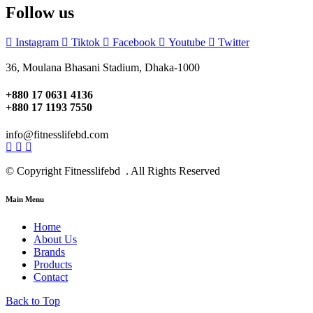
Follow us
Instagram
Tiktok
Facebook
Youtube
Twitter
36, Moulana Bhasani Stadium, Dhaka-1000
+880 17 0631 4136
+880 17 1193 7550
info@fitnesslifebd.com
© Copyright Fitnesslifebd . All Rights Reserved
Main Menu
Home
About Us
Brands
Products
Contact
Back to Top