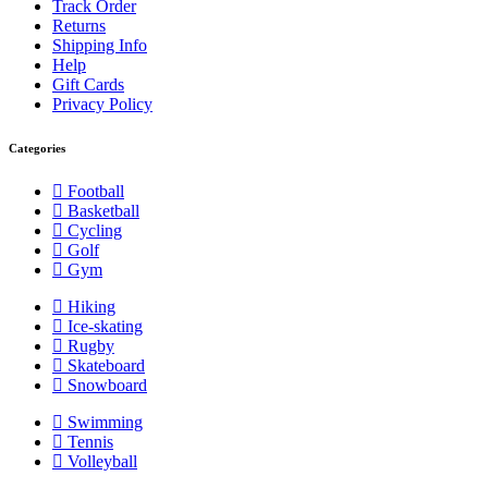
Track Order
Returns
Shipping Info
Help
Gift Cards
Privacy Policy
Categories
Football
Basketball
Cycling
Golf
Gym
Hiking
Ice-skating
Rugby
Skateboard
Snowboard
Swimming
Tennis
Volleyball