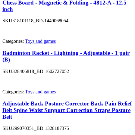
Chess Board - Magnetic & Folding - 4812-A - 12.5
inch
SKU
318101118_BD-1449068054
Categories:
Toys and games
Badminton Racket - Lightning - Adjustable - 1 pair
(B)
SKU
328406818_BD-1602727052
Categories:
Toys and games
Adjustable Back Posture Corrector Back Pain Relief
Belt Spine Waist Support Correction Straps Posture
Belt
SKU
299070351_BD-1328187375