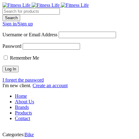
Sign in/Sign up
Username or Email Address
Password
Remember Me
I forget the password
I'm new client.
Create an account
Home
About Us
Brands
Products
Contact
Categories:
Bike