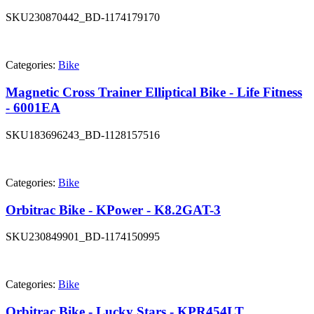
SKU
230870442_BD-1174179170
Categories:
Bike
Magnetic Cross Trainer Elliptical Bike - Life Fitness
- 6001EA
SKU
183696243_BD-1128157516
Categories:
Bike
Orbitrac Bike - KPower - K8.2GAT-3
SKU
230849901_BD-1174150995
Categories:
Bike
Orbitrac Bike - Lucky Stars - KPR454LT