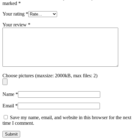
marked
*
Your rating
*
Your review
*
Choose pictures (maxsize: 2000kB, max files: 2)
Name
*
Email
*
Save my name, email, and website in this browser for the next
time I comment.