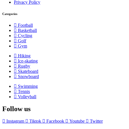
Privacy Policy
Categories
Football
Basketball
Cycling
Golf
Gym
Hiking
Ice-skating
Rugby
Skateboard
Snowboard
Swimming
Tennis
Volleyball
Follow us
Instagram
Tiktok
Facebook
Youtube
Twitter