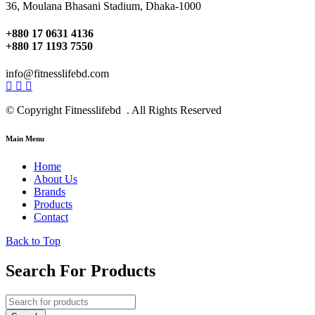
36, Moulana Bhasani Stadium, Dhaka-1000
+880 17 0631 4136
+880 17 1193 7550
info@fitnesslifebd.com
© Copyright Fitnesslifebd . All Rights Reserved
Main Menu
Home
About Us
Brands
Products
Contact
Back to Top
Search For Products