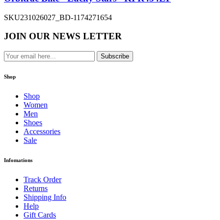
SKU
231026027_BD-1174271654
JOIN OUR NEWS LETTER
Subscribe
Shop
Shop
Women
Men
Shoes
Accessories
Sale
Infomations
Track Order
Returns
Shipping Info
Help
Gift Cards