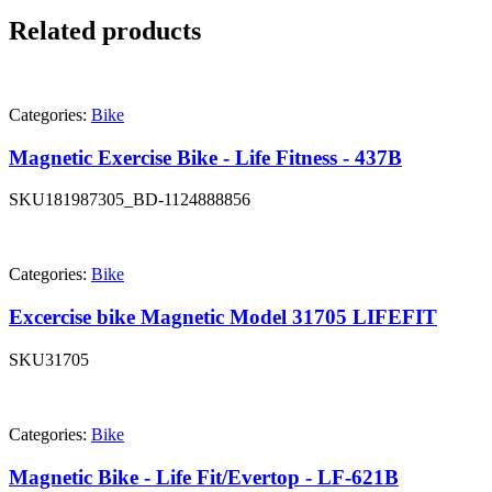
Related products
Categories:
Bike
Magnetic Exercise Bike - Life Fitness - 437B
SKU
181987305_BD-1124888856
Categories:
Bike
Excercise bike Magnetic Model 31705 LIFEFIT
SKU
31705
Categories:
Bike
Magnetic Bike - Life Fit/Evertop - LF-621B