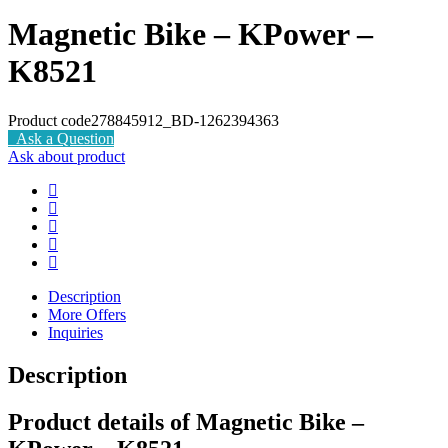
Magnetic Bike – KPower –
K8521
Product code
278845912_BD-1262394363
Ask a Question
Ask about product
Description
More Offers
Inquiries
Description
Product details of Magnetic Bike –