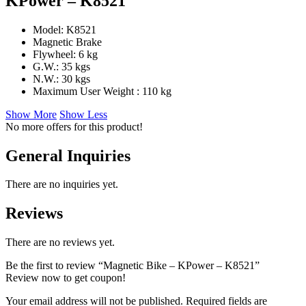
KPower – K8521
Model: K8521
Magnetic Brake
Flywheel: 6 kg
G.W.: 35 kgs
N.W.: 30 kgs
Maximum User Weight : 110 kg
Show More
Show Less
No more offers for this product!
General Inquiries
There are no inquiries yet.
Reviews
There are no reviews yet.
Be the first to review “Magnetic Bike – KPower – K8521”
Review now to get coupon!
Your email address will not be published.
Required fields are