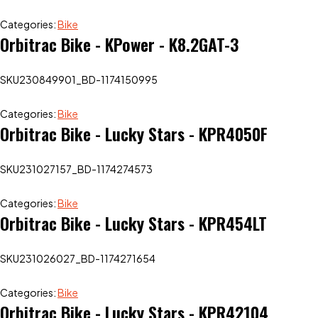
Categories:
Bike
Orbitrac Bike - KPower - K8.2GAT-3
SKU
230849901_BD-1174150995
Categories:
Bike
Orbitrac Bike - Lucky Stars - KPR4050F
SKU
231027157_BD-1174274573
Categories:
Bike
Orbitrac Bike - Lucky Stars - KPR454LT
SKU
231026027_BD-1174271654
Categories:
Bike
Orbitrac Bike - Lucky Stars - KPR42104