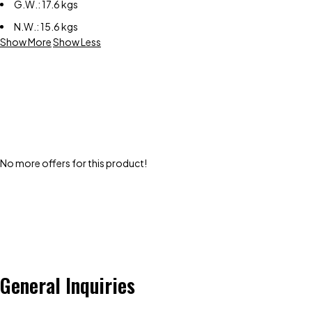
G.W.: 17.6 kgs
N.W.: 15.6 kgs
Show More
Show Less
No more offers for this product!
General Inquiries