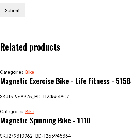
Related products
Categories:
Bike
Magnetic Exercise Bike - Life Fitness - 515B
SKU
181969925_BD-1124884907
Categories:
Bike
Magnetic Spinning Bike - 1110
SKU
279310962_BD-1263945384