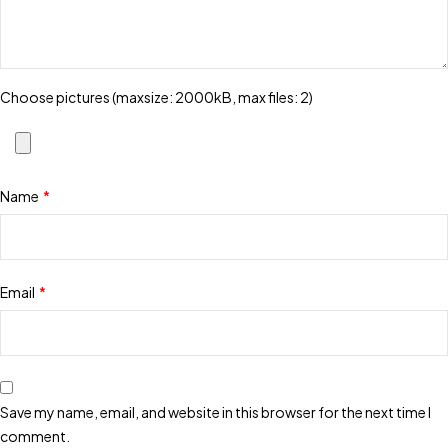
Choose pictures (maxsize: 2000kB, max files: 2)
Name
*
Email
*
Save my name, email, and website in this browser for the next time I
comment.