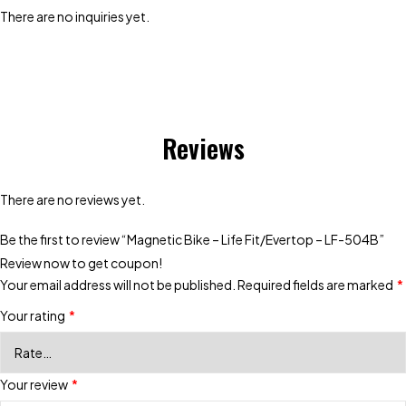
There are no inquiries yet.
Reviews
There are no reviews yet.
Be the first to review “Magnetic Bike – Life Fit/Evertop – LF-504B”
Review now to get coupon!
Your email address will not be published.
Required fields are marked
*
Your rating
*
Your review
*