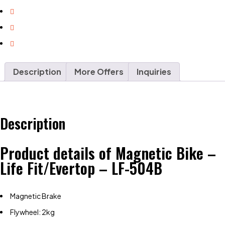
Description
More Offers
Inquiries
Description
Product details of Magnetic Bike –
Life Fit/Evertop – LF-504B
Magnetic Brake
Flywheel: 2kg