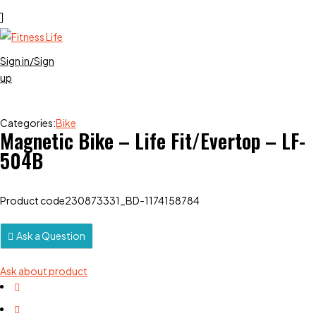
Sign in/Sign
up
Categories:
Bike
Magnetic Bike – Life Fit/Evertop – LF-
504B
Product code
230873331_BD-1174158784
Ask a Question
Ask about product