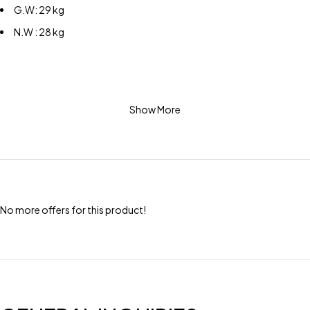
G.W: 29 kg
N.W : 28 kg
Show More
No more offers for this product!