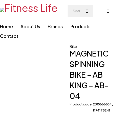
Home
About Us
Brands
Products
Contact
Bike
MAGNETIC
SPINNING
BIKE – AB
KING – AB-
04
Product code
230866604
1174175241