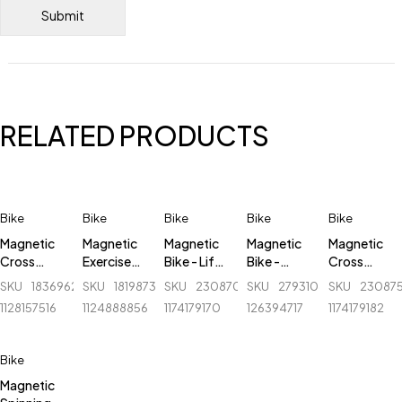
RELATED PRODUCTS
Bike
Bike
Bike
Bike
Bike
Magnetic
Magnetic
Magnetic
Magnetic
Magnetic
Cross
Exercise
Bike - Life
Bike -
Cross
Trainer
Bike - Life
Fit/Evertop
509B
Trainer
SKU
183696243_BD-
SKU
181987305_BD-
SKU
230870442_BD-
SKU
279310805_BD-
SKU
23087
Elliptical
Fitness -
- LF-621B
Elliptical
1128157516
1124888856
1174179170
126394717
1174179182
Bike - Life
437B
Bike - Life
Fitness -
Fit/Evertop
6001EA
- LF-
Bike
622EA
Magnetic