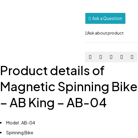
Ask a Question
Ask about product
Product details of
Magnetic Spinning Bike
– AB King – AB-04
Model : AB-04
Spinning Bike