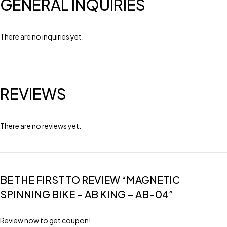
GENERAL INQUIRIES
There are no inquiries yet.
REVIEWS
There are no reviews yet.
BE THE FIRST TO REVIEW “MAGNETIC
SPINNING BIKE – AB KING – AB-04”
Review now to get coupon!