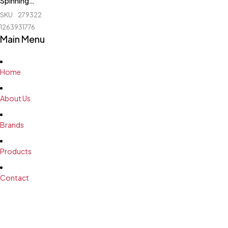
Spinning
Bike - 1107
SKU
279322172_BD-
1263931776
Main Menu
Home
About Us
Brands
Products
Contact