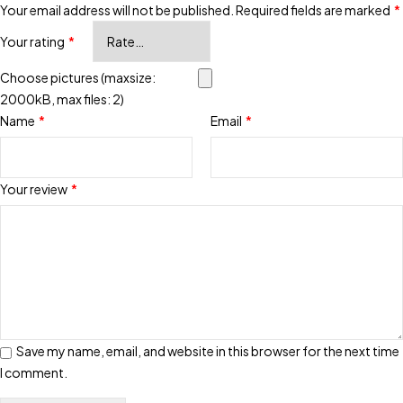
Your email address will not be published.
Required fields are marked
*
Your rating
*
Choose pictures (maxsize:
2000kB, max files: 2)
Name
*
Email
*
Your review
*
Save my name, email, and website in this browser for the next time
I comment.