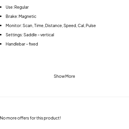
Use: Regular
Brake: Magnetic
Monitor: Scan, Time, Distance, Speed, Cal, Pulse
Settings: Saddle – vertical
Handlebar – fixed
Show More
No more offers for this product!