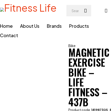
Home
About Us
Brands
Products
Contact
Bike
MAGNETIC
EXERCISE
BIKE –
LIFE
FITNESS –
437B
Product code
181987305_