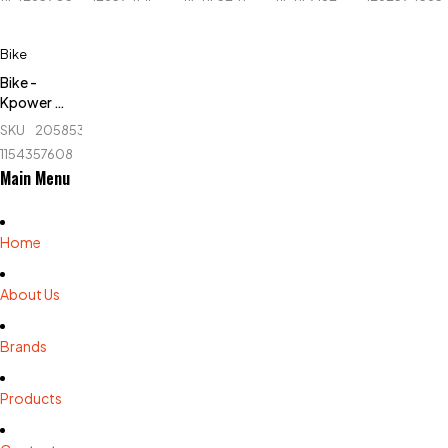
KPR4011A
04
Bike - Life
Fit/Evertop
- LF-
Bike
622EA
Bike -
Kpower -
K3.8
SKU
205853367_BD-
1154357608
Main Menu
Home
About Us
Brands
Products