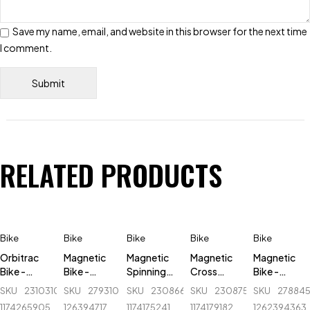
Save my name, email, and website in this browser for the next time
I comment.
RELATED PRODUCTS
Bike
Bike
Bike
Bike
Bike
Orbitrac
Magnetic
Magnetic
Magnetic
Magnetic
Bike -
Bike -
Spinning
Cross
Bike -
Lucky
509B
Bike - AB
Trainer
KPower -
SKU
231031005_BD-
SKU
279310805_BD-
SKU
230866604_BD-
SKU
230875360_BD-
SKU
278845
Stars -
King - AB-
Elliptical
K8521
1174265905
126394717
1174175241
1174179182
1262394363