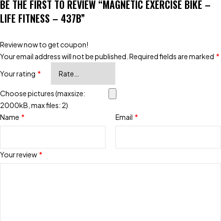
BE THE FIRST TO REVIEW “MAGNETIC EXERCISE BIKE –
LIFE FITNESS – 437B”
Review now to get coupon!
Your email address will not be published.
Required fields are marked
*
Your rating
*
Choose pictures (maxsize:
2000kB, max files: 2)
Name
*
Email
*
Your review
*