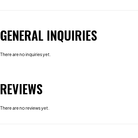
GENERAL INQUIRIES
There are no inquiries yet.
REVIEWS
There are no reviews yet.