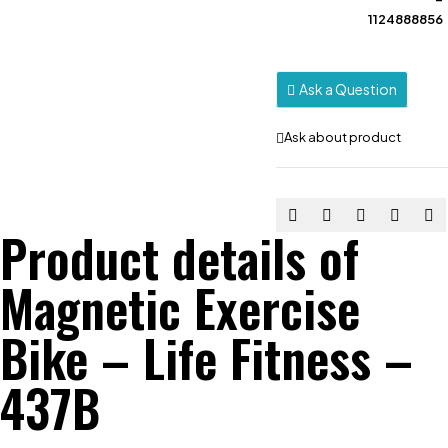
1124888856
Ask a Question
Ask about product
Product details of
Magnetic Exercise
Bike – Life Fitness –
437B