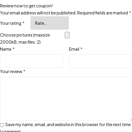
Review now to get coupon!
Your email address will not be published.
Required fields are marked
*
Your rating
*
Choose pictures (maxsize:
2000kB, max files: 2)
Name
*
Email
*
Your review
*
Save my name, email, and website in this browser for the next time
I comment.