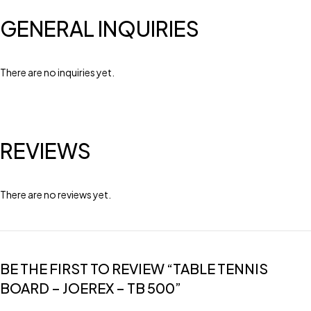
GENERAL INQUIRIES
There are no inquiries yet.
REVIEWS
There are no reviews yet.
BE THE FIRST TO REVIEW “TABLE TENNIS
BOARD – JOEREX – TB 500”