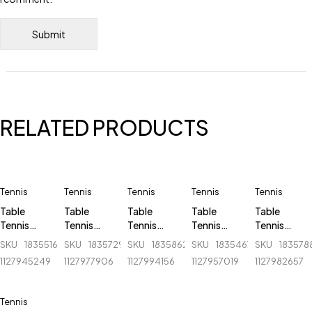
RELATED PRODUCTS
Tennis
Tennis
Tennis
Tennis
Tennis
Table
Table
Table
Table
Table
Tennis
Tennis
Tennis
Tennis
Tennis
Board -
Board -
Board -
Board -
Board -
SKU
183551624_BD-
SKU
183572927_BD-
SKU
183586238_BD-
SKU
183546756_BD-
SKU
183578
Giant
Joerex - TB
Ninja - N
Giant
Ninja - N
1127945249
1127977906
1127994156
1127957019
1127982657
Dragon -
1200
501
Dragon -
201
503 C-2
6808
Tennis