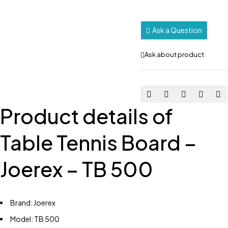
Ask a Question
Ask about product
Product details of
Table Tennis Board –
Joerex – TB 500
Brand: Joerex
Model: TB 500