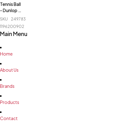
Tennis Ball
- Dunlop -
Fort Elite -
SKU
249783611_BD-
1 Can
1196200902
Main Menu
Home
About Us
Brands
Products
Contact