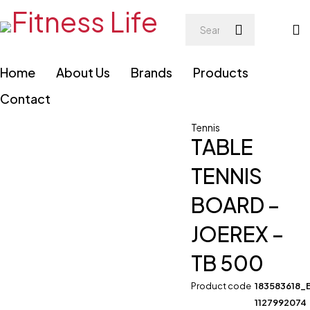
Home
About Us
Brands
Products
Contact
Tennis
TABLE
TENNIS
BOARD –
JOEREX –
TB 500
Product code
183583618_
1127992074