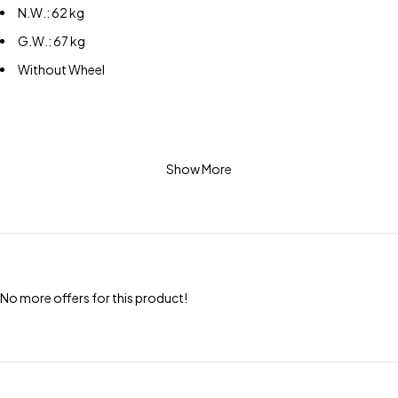
N.W.: 62 kg
G.W.: 67 kg
Without Wheel
Show More
No more offers for this product!