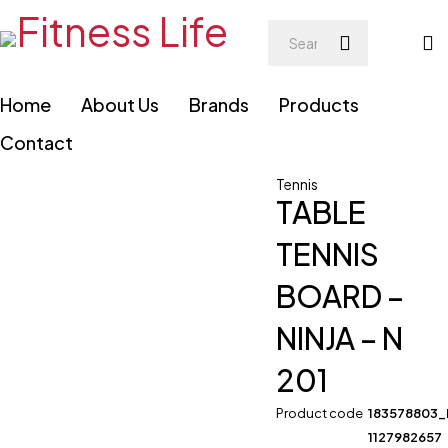
Home
About Us
Brands
Products
Contact
Tennis
TABLE
TENNIS
BOARD –
NINJA – N
201
Product code
183578803
1127982657