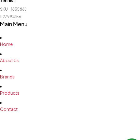
Tennis
Board -
SKU
183586238_BD-
Ninja - N
1127994156
501
Main Menu
Home
About Us
Brands
Products
Contact