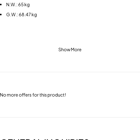
N.W.: 65 kg
G.W.: 68.47 kg
Show More
No more offers for this product!