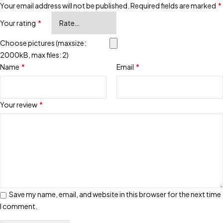
Your email address will not be published.
Required fields are marked
*
Your rating
*
Choose pictures (maxsize:
2000kB, max files: 2)
Name
*
Email
*
Your review
*
Save my name, email, and website in this browser for the next time
I comment.