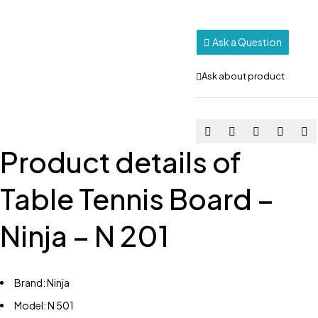
Ask a Question
Ask about product
Product details of
Table Tennis Board –
Ninja – N 201
Brand: Ninja
Model: N 501