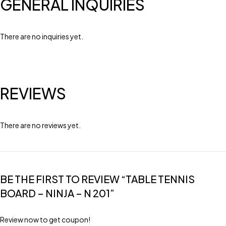
GENERAL INQUIRIES
There are no inquiries yet.
REVIEWS
There are no reviews yet.
BE THE FIRST TO REVIEW “TABLE TENNIS
BOARD – NINJA – N 201”
Review now to get coupon!